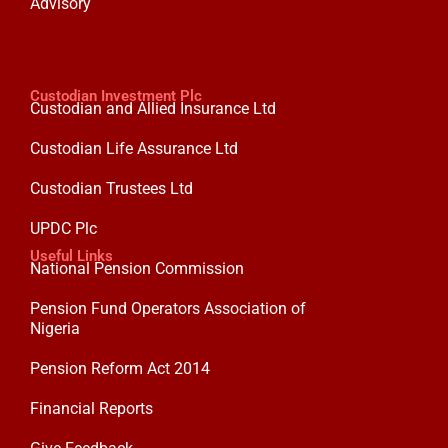
Advisory
Custodian Investment Plc
Custodian and Allied Insurance Ltd
Custodian Life Assurance Ltd
Custodian Trustees Ltd
UPDC Plc
Useful Links
National Pension Commission
Pension Fund Operators Association of
Nigeria
Pension Reform Act 2014
Financial Reports