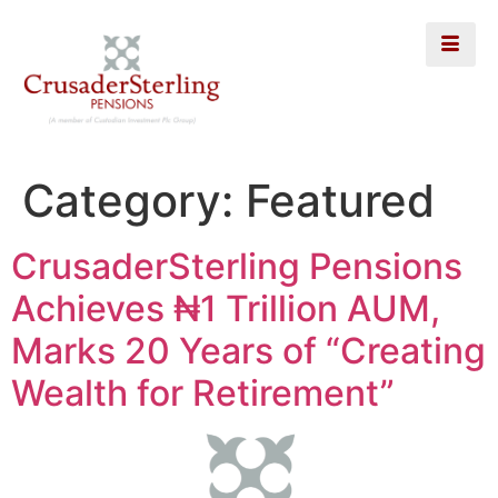
Category:
Featured
CrusaderSterling Pensions
Achieves ₦1 Trillion AUM,
Marks 20 Years of “Creating
Wealth for Retirement”