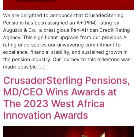
We are delighted to announce that CrusaderSterling
Pensions has been assigned an A+(PFM) rating by
Augusto & Co., a prestigious Pan-African Credit Rating
Agency. This significant upgrade from our previous A
rating underscores our unwavering commitment to
excellence, financial stability, and sustained growth in
the pension industry. Our journey to this milestone was
made possible […]
CrusaderSterling Pensions,
MD/CEO Wins Awards at
The 2023 West Africa
Innovation Awards