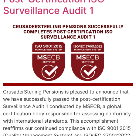
Surveillance Audit 1
CrusaderSterling Pensions is pleased to announce that
we have successfully passed the post-certification
Surveillance Audit 1 conducted by MSECB, a global
certification body responsible for assessing conformity
with international standards. This accomplishment
reaffirms our continued compliance with ISO 9001:2015
(Quality Management System) and ISO/IEC 27001:2022