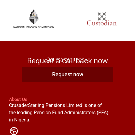
Request a call back now
Get started today!
Request now
About Us
CrusaderSterling Pensions Limited is one of
the leading Pension Fund Administrators (PFA)
in Nigeria.