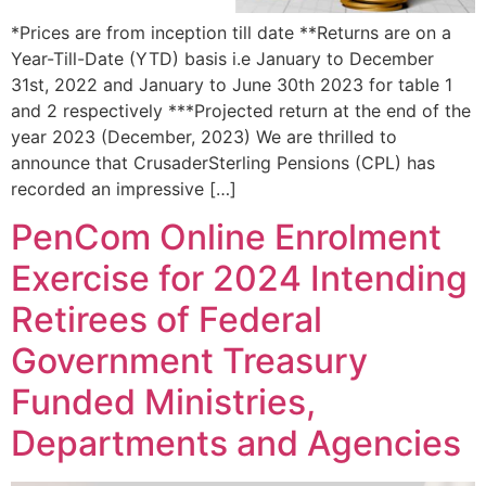
*Prices are from inception till date **Returns are on a
Year-Till-Date (YTD) basis i.e January to December
31st, 2022 and January to June 30th 2023 for table 1
and 2 respectively ***Projected return at the end of the
year 2023 (December, 2023) We are thrilled to
announce that CrusaderSterling Pensions (CPL) has
recorded an impressive […]
PenCom Online Enrolment
Exercise for 2024 Intending
Retirees of Federal
Government Treasury
Funded Ministries,
Departments and Agencies