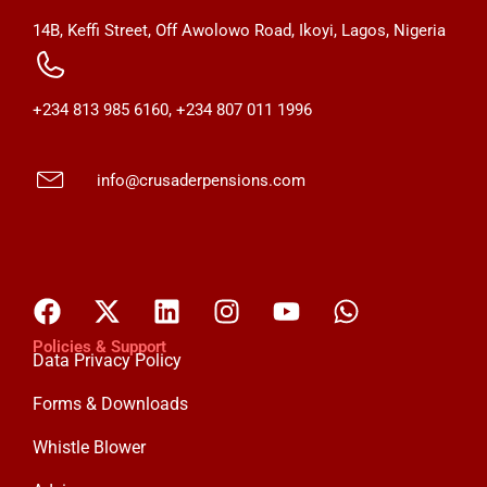
14B, Keffi Street, Off Awolowo Road, Ikoyi, Lagos, Nigeria
+234 813 985 6160, +234 807 011 1996
info@crusaderpensions.com
Policies & Support
Data Privacy Policy
Forms & Downloads
Whistle Blower