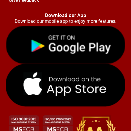
Give Feedback
Download our App
Download our mobile app to enjoy more features.