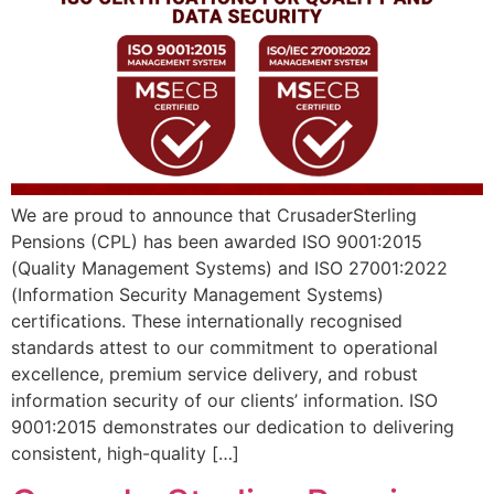
We are proud to announce that CrusaderSterling
Pensions (CPL) has been awarded ISO 9001:2015
(Quality Management Systems) and ISO 27001:2022
(Information Security Management Systems)
certifications. These internationally recognised
standards attest to our commitment to operational
excellence, premium service delivery, and robust
information security of our clients’ information. ISO
9001:2015 demonstrates our dedication to delivering
consistent, high-quality […]