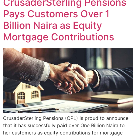
CrusaderSterling Pensions
Pays Customers Over 1
Billion Naira as Equity
Mortgage Contributions
CrusaderSterling Pensions (CPL) is proud to announce
that it has successfully paid over One Billion Naira to
her customers as equity contributions for mortgage