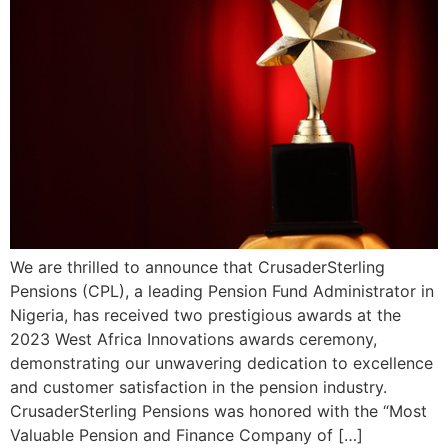
We are thrilled to announce that CrusaderSterling
Pensions (CPL), a leading Pension Fund Administrator in
Nigeria, has received two prestigious awards at the
2023 West Africa Innovations awards ceremony,
demonstrating our unwavering dedication to excellence
and customer satisfaction in the pension industry.
CrusaderSterling Pensions was honored with the “Most
Valuable Pension and Finance Company of […]