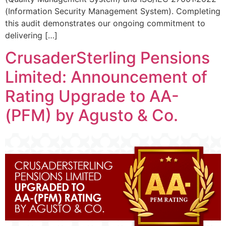
(Information Security Management System). Completing
this audit demonstrates our ongoing commitment to
delivering […]
CrusaderSterling Pensions
Limited: Announcement of
Rating Upgrade to AA-
(PFM) by Agusto & Co.