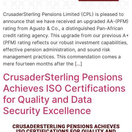
CrusaderSterling Pensions Limited (CPL) is pleased to
announce that we have received an upgraded AA-(PFM)
rating from Agusto & Co., a distinguished Pan-African
credit rating agency. This upgrade from our previous A+
(PFM) rating reflects our robust investment capabilities,
effective pension administration, and sound risk
management practices. This commendation comes a
mere fourteen months after the […]
CrusaderSterling Pensions
Achieves ISO Certifications
for Quality and Data
Security Excellence