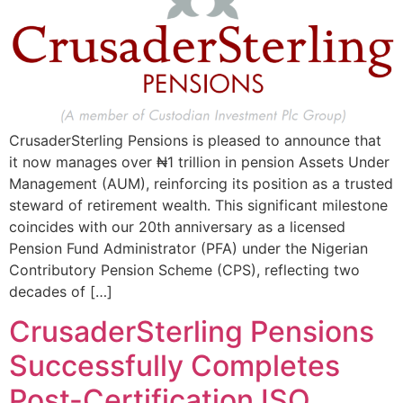
CrusaderSterling Pensions is pleased to announce that
it now manages over ₦1 trillion in pension Assets Under
Management (AUM), reinforcing its position as a trusted
steward of retirement wealth. This significant milestone
coincides with our 20th anniversary as a licensed
Pension Fund Administrator (PFA) under the Nigerian
Contributory Pension Scheme (CPS), reflecting two
decades of […]
CrusaderSterling Pensions
Successfully Completes
Post-Certification ISO