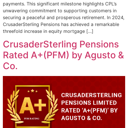
payments. This significant milestone highlights CPL’s
unwavering commitment to supporting customers in
securing a peaceful and prosperous retirement. In 2024,
CrusaderSterling Pensions has achieved a remarkable
threefold increase in equity mortgage […]
CrusaderSterling Pensions
Rated A+(PFM) by Agusto &
Co.