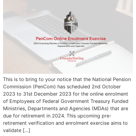
This is to bring to your notice that the National Pension
Commission (PenCom) has scheduled 2nd October
2023 to 31st December 2023 for the online enrolment
of Employees of Federal Government Treasury Funded
Ministries, Departments and Agencies (MDAs) that are
due for retirement in 2024. This upcoming pre-
retirement verification and enrolment exercise aims to
validate […]