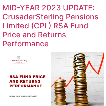
MID-YEAR 2023 UPDATE:
CrusaderSterling Pensions
Limited (CPL) RSA Fund
Price and Returns
Performance