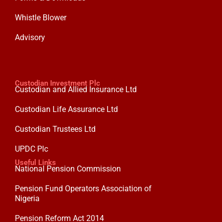
Whistle Blower
Advisory
Custodian Investment Plc
Custodian and Allied Insurance Ltd
Custodian Life Assurance Ltd
Custodian Trustees Ltd
UPDC Plc
Useful Links
National Pension Commission
Pension Fund Operators Association of
Nigeria
Pension Reform Act 2014