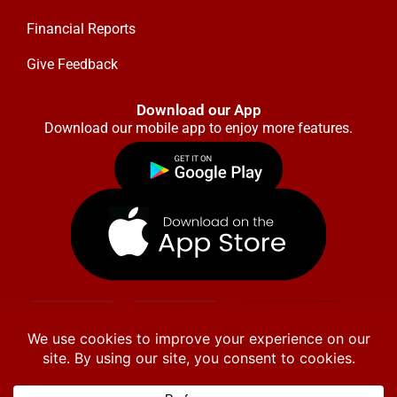
Financial Reports
Give Feedback
Download our App
Download our mobile app to enjoy more features.