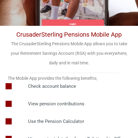
CrusaderSterling Pensions Mobile App
The CrusaderSterling Pensions Mobile App allows you to take
your Retirement Savings Account (RSA) with you everywhere,
daily and in real-time.
The Mobile App provides the following benefits;
Check account balance
View pension contributions
Use the Pension Calculator