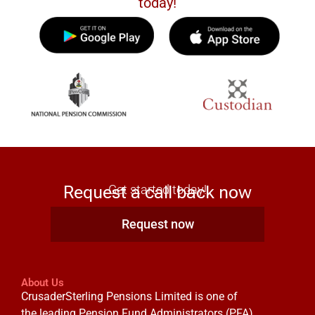
today!
Request a call back now
Get started today!
Request now
About Us
CrusaderSterling Pensions Limited is one of
the leading Pension Fund Administrators (PFA)