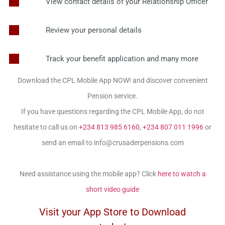
View contact details of your Relationship Officer
Review your personal details
Track your benefit application and many more
Download the CPL Mobile App NOW! and discover convenient
Pension service.
If you have questions regarding the CPL Mobile App, do not
hesitate to call us on
+234 813 985 6160
,
+234 807 011 1996
or
send an email to info@crusaderpensions.com
Need assistance using the mobile app? Click
here to watch a
short video guide
Visit your App Store to Download