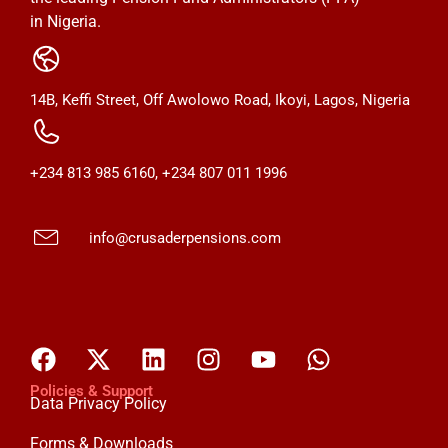
in Nigeria.
14B, Keffi Street, Off Awolowo Road, Ikoyi, Lagos, Nigeria
+234 813 985 6160, +234 807 011 1996
info@crusaderpensions.com
Policies & Support
Data Privacy Policy
Forms & Downloads