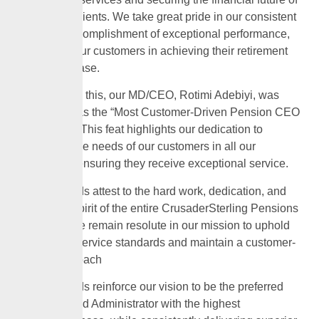
our valued clients. We take great pride in our consistent
record of accomplishment of exceptional performance,
supporting our customers in achieving their retirement
goals with ease.
In addition to this, our MD/CEO, Rotimi Adebiyi, was
recognised as the “Most Customer-Driven Pension CEO
of the Year.” This feat highlights our dedication to
prioritising the needs of our customers in all our
endeavors, ensuring they receive exceptional service.
These awards attest to the hard work, dedication, and
innovative spirit of the entire CrusaderSterling Pensions
team, and we remain resolute in our mission to uphold
the highest service standards and maintain a customer-
centric approach
These awards reinforce our vision to be the preferred
Pension Fund Administrator with the highest