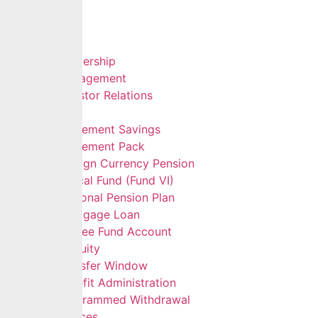
Home
About Us
Leadership
Management
Investor Relations
Services
Retirement Savings
Retirement Pack
Foreign Currency Pension
Ethical Fund (Fund VI)
Personal Pension Plan
Mortgage Loan
Retiree Fund Account
Gratuity
Transfer Window
Benefit Administration
Programmed Withdrawal
Self Services