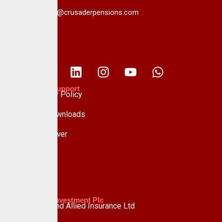
info@crusaderpensions.com
Policies & Support
Data Privacy Policy
Forms & Downloads
Whistle Blower
Advisory
Custodian Investment Plc
Custodian and Allied Insurance Ltd