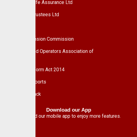
Custodian Life Assurance Ltd
Custodian Trustees Ltd
UPDC Plc
Useful Links
National Pension Commission
Pension Fund Operators Association of
Nigeria
Pension Reform Act 2014
Financial Reports
Give Feedback
Download our App
Download our mobile app to enjoy more features.