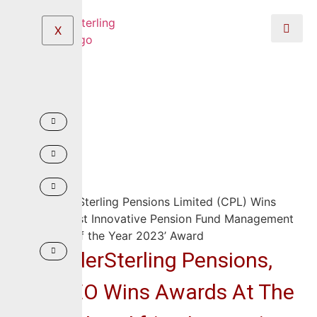
X
CrusaderSterling Pensions,
MD/CEO Wins Awards At The