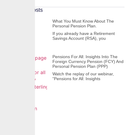
Recent Posts
What You Must Know About The
Personal Pension Plan.
If you already have a Retirement
Savings Account (RSA), you
Pensions For All: Insights Into The
Foreign Currency Pension (FCY) And
Personal Pension Plan (PPP)
Watch the replay of our webinar,
“Pensions for All: Insights