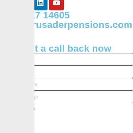
+234 127 14605
Info@crusaderpensions.com
Request a call back now