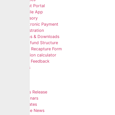
Client Portal
Mobile App
Advisory
Electronic Payment
Registration
Forms & Downloads
Multifund Structure
Data Recapture Form
Pension calculator
Give Feedback
FAQs
Careers
Insights
Blog
Press Release
Webinars
Updates
In The News