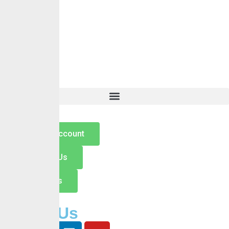
Contact
Hamburger Toggle Menu
Home
About Us
Services
Self Services
Careers
Insights
Contact
Open an Account
Switch to Us
Contact Us
Follow Us