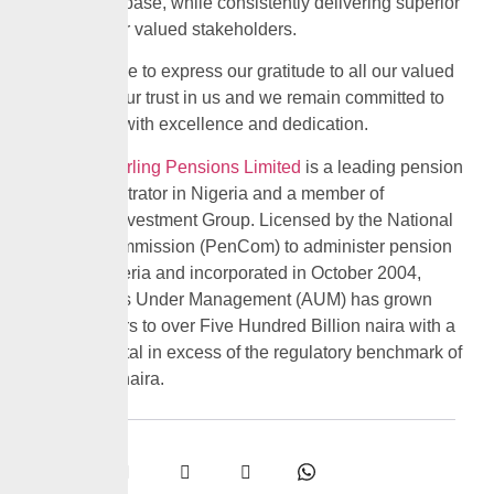
contribution base, while consistently delivering superior
returns to our valued stakeholders.
We would like to express our gratitude to all our valued
clients for your trust in us and we remain committed to
serving you with excellence and dedication.
CrusaderSterling Pensions Limited
is a leading pension
fund administrator in Nigeria and a member of
Custodian Investment Group. Licensed by the National
Pension Commission (PenCom) to administer pension
funds in Nigeria and incorporated in October 2004,
CPL’s Assets Under Management (AUM) has grown
over the years to over Five Hundred Billion naira with a
paid-up capital in excess of the regulatory benchmark of
Five Billion naira.
Share: