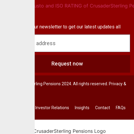
Newsletter
Subscribe to our newsletter to get our latest updates all
blog & news
Request now
© CrusaderSterling Pensions 2024. All rights reserved. Privacy &
Terms.
Investor Relations
Insights
Contact
FAQs