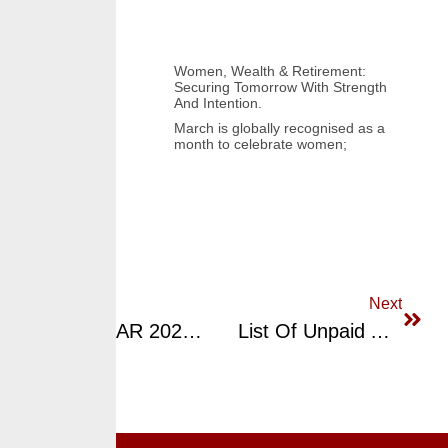
Women, Wealth & Retirement:
Securing Tomorrow With Strength
And Intention.
March is globally recognised as a
month to celebrate women;
Previous
Next
MID-YEAR 2023 UPDATE: CrusaderSterling Pensions Limited (CPL) RSA Fund Price And Returns Performance
List Of Unpaid Approval