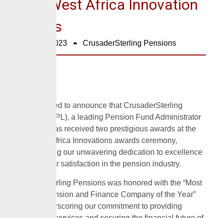
2023 West Africa Innovation
Awards
October 2, 2023
CrusaderSterling Pensions
We are thrilled to announce that CrusaderSterling
Pensions (CPL), a leading Pension Fund Administrator
in Nigeria, has received two prestigious awards at the
2023 West Africa Innovations awards ceremony,
demonstrating our unwavering dedication to excellence
and customer satisfaction in the pension industry.
CrusaderSterling Pensions was honored with the “Most
Valuable Pension and Finance Company of the Year”
award, underscoring our commitment to providing
outstanding services and securing the financial future of