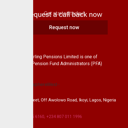
Request a call back now
Get started today!
Request now
About Us
CrusaderSterling Pensions Limited is one of
the leading Pension Fund Administrators (PFA)
in Nigeria.
14B, Keffi Street, Off Awolowo Road, Ikoyi, Lagos, Nigeria
+234 813 985 6160, +234 807 011 1996