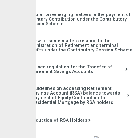
Circular on emerging matters in the payment of
Voluntary Contribution under the Contributory
Pension Scheme
Review of some matters relating to the
administration of Retirement and terminal
Benefits under the Contributory Pension Scheme
Revised regulation for the Transfer of
Retirement Savings Accounts
Guidelines on accessing Retirement
Savings Account (RSA) balance towards
payment of Equity Contribution for
Residential Mortgage by RSA holders
Induction of RSA Holders