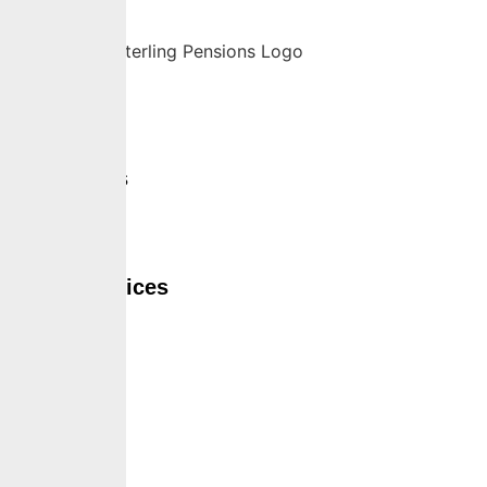
Home
About Us
Services
Self Services
Careers
Insights
Contact