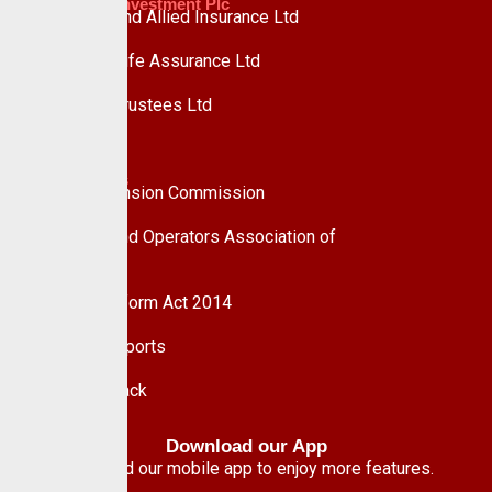
Custodian Investment Plc
Custodian and Allied Insurance Ltd
Custodian Life Assurance Ltd
Custodian Trustees Ltd
UPDC Plc
Useful Links
National Pension Commission
Pension Fund Operators Association of
Nigeria
Pension Reform Act 2014
Financial Reports
Give Feedback
Download our App
Download our mobile app to enjoy more features.