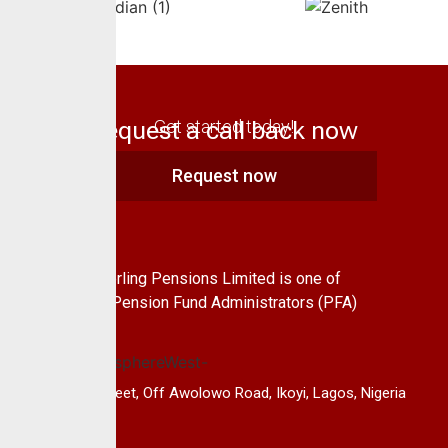
Request a call back now
Get started today!
Request now
About Us
CrusaderSterling Pensions Limited is one of
the leading Pension Fund Administrators (PFA)
in Nigeria.
14B, Keffi Street, Off Awolowo Road, Ikoyi, Lagos, Nigeria