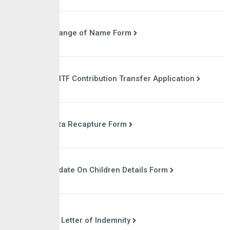
Change of Name Form
NSITF Contribution Transfer Application
Data Recapture Form
Update On Children Details Form
Letter of Indemnity