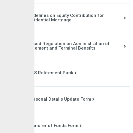
Guidelines on Equity Contribution for
Residential Mortgage
Revised Regulation on Administration of
Retirement and Terminal Benefits
CPS Retirement Pack
Personal Details Update Form
Transfer of Funds Form