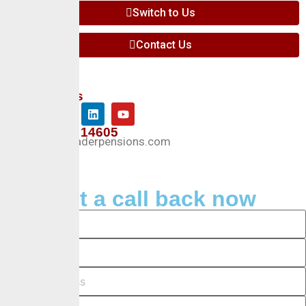
Switch to Us
Contact Us
Follow Us
+234 127 14605
Info@crusaderpensions.com
Request a call back now