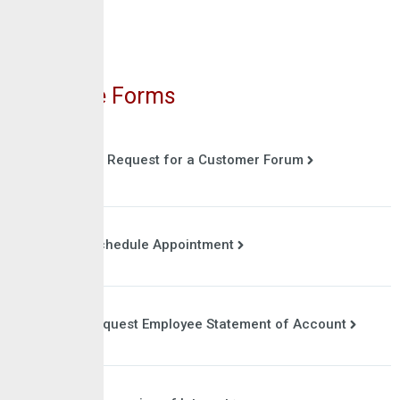
Online Forms
Request for a Customer Forum
Schedule Appointment
Request Employee Statement of Account