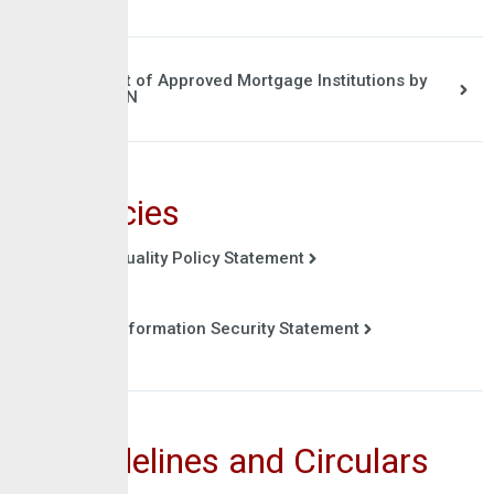
List of Approved Mortgage Institutions by
CBN
Policies
Quality Policy Statement
Information Security Statement
Guidelines and Circulars