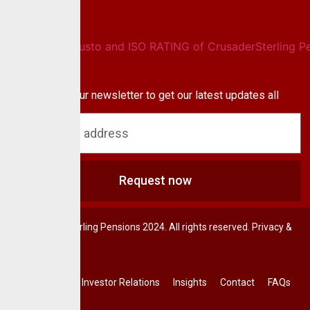
Newsletter
Subscribe to our newsletter to get our latest updates all
blog & news
Request now
© CrusaderSterling Pensions 2024. All rights reserved. Privacy &
Terms.
Investor Relations
Insights
Contact
FAQs