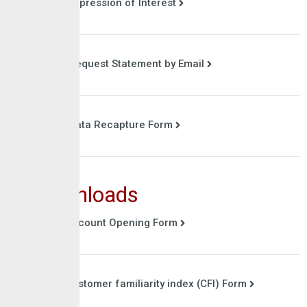
Expression of Interest
Request Statement by Email
Data Recapture Form
Downloads
Account Opening Form
Customer familiarity index (CFI) Form