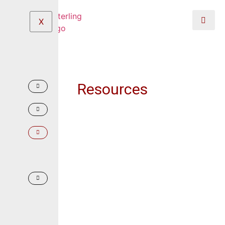
X
Resources