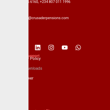
+234 813 985 6160, +234 807 011 1996
info@crusaderpensions.com
Policies & Support
Data Privacy Policy
Forms & Downloads
Whistle Blower
Advisory