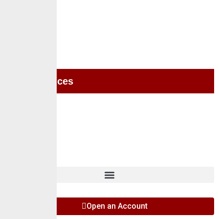
Home
About Us
Services
Self Services
Careers
Insights
Contact
Open an Account