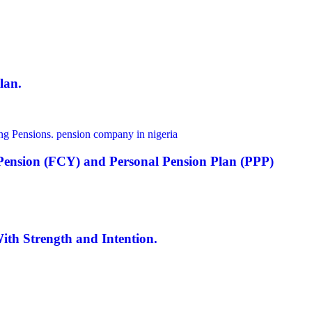
lan.
y Pension (FCY) and Personal Pension Plan (PPP)
th Strength and Intention.