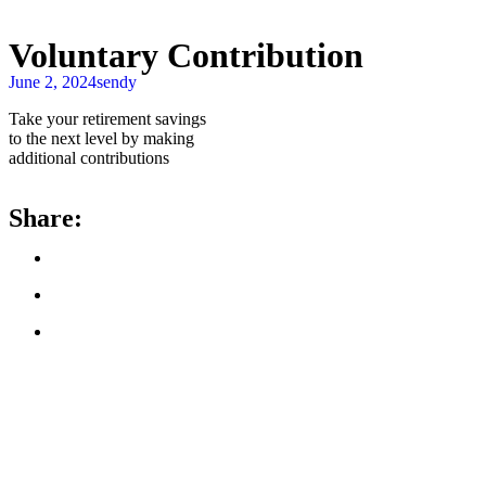
Voluntary Contribution
June 2, 2024
sendy
Take your retirement savings
to the next level by making
additional contributions
Share: