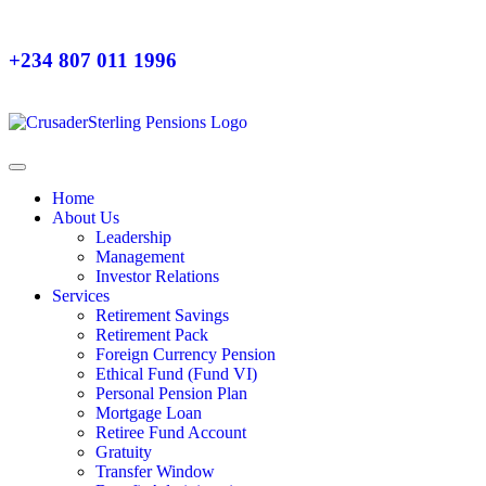
+234 807 011 1996
Home
About Us
Leadership
Management
Investor Relations
Services
Retirement Savings
Retirement Pack
Foreign Currency Pension
Ethical Fund (Fund VI)
Personal Pension Plan
Mortgage Loan
Retiree Fund Account
Gratuity
Transfer Window