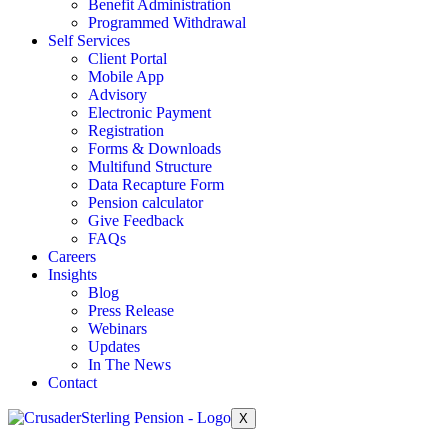
Benefit Administration
Programmed Withdrawal
Self Services
Client Portal
Mobile App
Advisory
Electronic Payment
Registration
Forms & Downloads
Multifund Structure
Data Recapture Form
Pension calculator
Give Feedback
FAQs
Careers
Insights
Blog
Press Release
Webinars
Updates
In The News
Contact
X