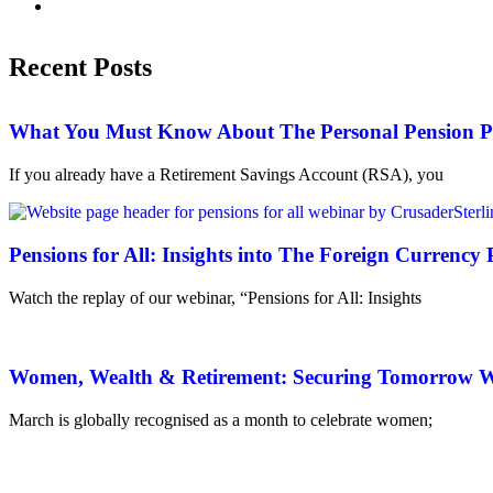
Recent Posts
What You Must Know About The Personal Pension P
If you already have a Retirement Savings Account (RSA), you
Pensions for All: Insights into The Foreign Currenc
Watch the replay of our webinar, “Pensions for All: Insights
Women, Wealth & Retirement: Securing Tomorrow Wi
March is globally recognised as a month to celebrate women;