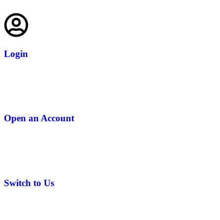
Login
Open an Account
Switch to Us