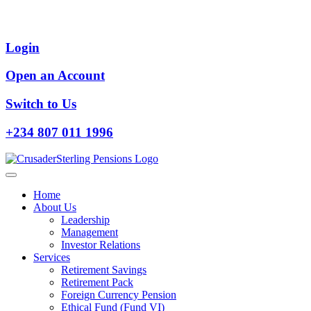
Login
Open an Account
Switch to Us
+234 807 011 1996
Home
About Us
Leadership
Management
Investor Relations
Services
Retirement Savings
Retirement Pack
Foreign Currency Pension
Ethical Fund (Fund VI)