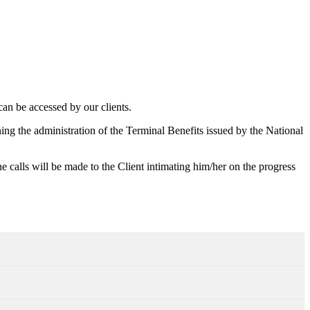
an be accessed by our clients.
ing the administration of the Terminal Benefits issued by the National
 calls will be made to the Client intimating him/her on the progress