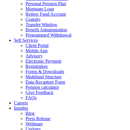
Personal Pension Plan
Mortgage Loan
Retiree Fund Account
Gratuity
Transfer Window
Benefit Administration
Programmed Withdrawal
Self Services
Client Portal
Mobile App
Advisory
Electronic Payment
Registration
Forms & Downloads
Multifund Structure
Data Recapture Form
Pension calculator
Give Feedback
FAQs
Careers
Insights
Blog
Press Release
Webinars
Updates