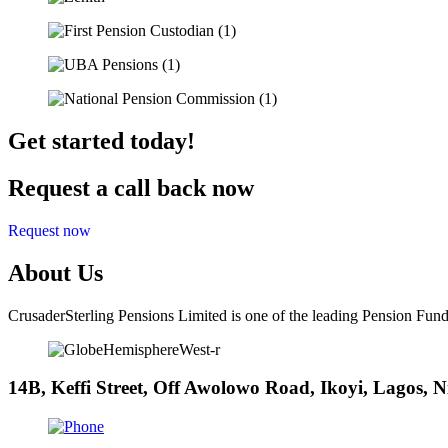
Get started today!
Request a call back now
Request now
About Us
CrusaderSterling Pensions Limited is one of the leading Pension Fund
14B, Keffi Street, Off Awolowo Road, Ikoyi, Lagos, N