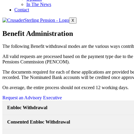
In The News
Contact
X
Benefit Administration
The following Benefit withdrawal modes are the various ways contrib
All valid requests are processed based on the payment type due to the
Pensions Commission (PENCOM).
The documents required for each of these applications are provided be
recorded. The Nominated Bank accounts will be credited once approv
On average, the entire process should not exceed 12 working days.
Request an Advisory Executive
Enbloc Withdrawal
Consented Enbloc Withdrawal