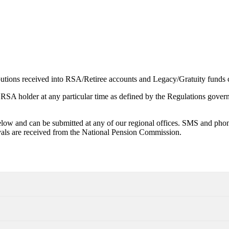
utions received into RSA/Retiree accounts and Legacy/Gratuity funds c
 RSA holder at any particular time as defined by the Regulations govern
low and can be submitted at any of our regional offices. SMS and phone
als are received from the National Pension Commission.