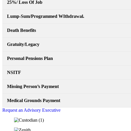
25%/ Loss Of Job
Lump-Sum/Programmed WIthdrawal.
Death Benefits
Gratuity/Legacy
Personal Pensions Plan
NSITF
Missing Person’s Payment
Medical Grounds Payment
Request an Advisory Executive