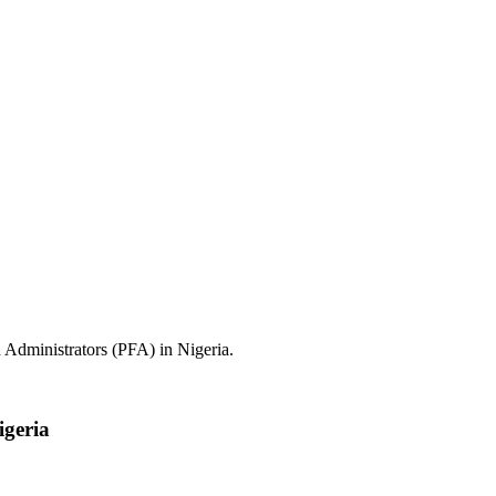
 Administrators (PFA) in Nigeria.
igeria