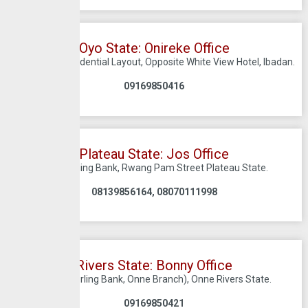
Oyo State: Onireke Office
9 ONIREKE Residential Layout, Opposite White View Hotel, Ibadan.
09169850416
Plateau State: Jos Office
C/O Sterling Bank, Rwang Pam Street Plateau State.
08139856164, 08070111998
Rivers State: Bonny Office
Onne (Sterling Bank, Onne Branch), Onne Rivers State.
09169850421