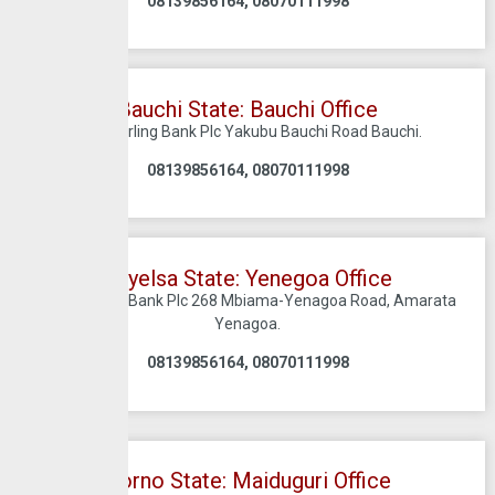
08139856164, 08070111998
Bauchi State: Bauchi Office
C/O Sterling Bank Plc Yakubu Bauchi Road Bauchi.
08139856164, 08070111998
Bayelsa State: Yenegoa Office
C/O Sterling Bank Plc 268 Mbiama-Yenagoa Road, Amarata
Yenagoa.
08139856164, 08070111998
Borno State: Maiduguri Office