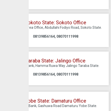
Sokoto State: Sokoto Office
First Bank Area Office, Abdullahi Fodiyo Road, Sokoto State.
08139856164, 08070111998
Taraba State: Jalingo Office
C/O First Bank, Hamma Ruwa Way Jalingo Taraba State.
08139856164, 08070111998
Yobe State: Damaturu Office
C/O First Bank, Gashuwa Road Damaturu Yobe State.