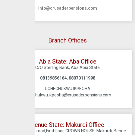
info@crusaderpensions.com
Branch Offices
Abia State: Aba Office
C/O Sterling Bank, Aba Abia State
08139856164, 08070111998
UCHECHUKWU IKPEOHA
uchechukwu.ikpeoha@crusaderpensions.com
Benue State: Makurdi Office
66 Old Oturpo road,First floor, CROWN HOUSE, Makurdi, Benue