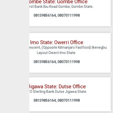
Gombe State: Gombe Office
C/O First Bank Biu Road Gombe, Gombe State.
08139856164, 08070111998
Imo State: Owerri Office
37 Ekwema Crescent, (Opposite Kilmanjaro Fastfood) Ikenegbu
Layout Owerri Imo State.
08139856164, 08070111998
Jigawa State: Dutse Office
C/O Sterling Bank Dutse Jigawa State.
08139856164, 08070111998