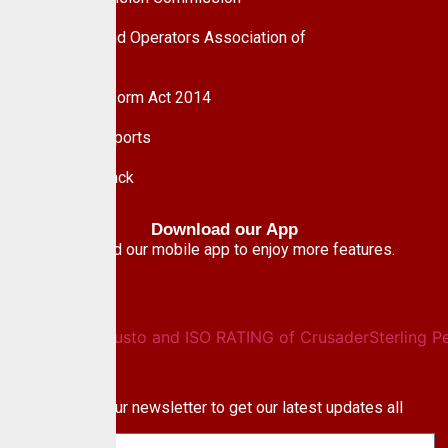
Pension Fund Operators Association of
Nigeria
Pension Reform Act 2014
Financial Reports
Give Feedback
Download our App
Download our mobile app to enjoy more features.
Newsletter
Subscribe to our newsletter to get our latest updates all
blog & news