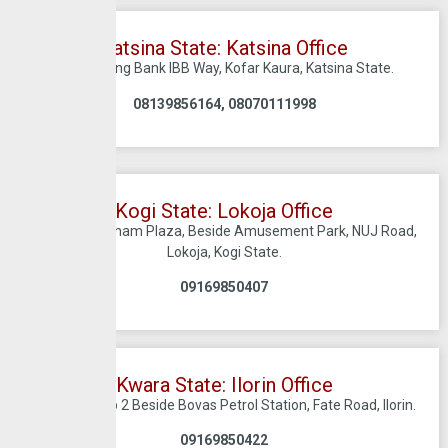
Katsina State: Katsina Office
C/O Sterling Bank IBB Way, Kofar Kaura, Katsina State.
08139856164, 08070111998
Kogi State: Lokoja Office
Suite 20, Zabham Plaza, Beside Amusement Park, NUJ Road,
Lokoja, Kogi State.
09169850407
Kwara State: Ilorin Office
Harmony Hub 2 Beside Bovas Petrol Station, Fate Road, Ilorin.
09169850422