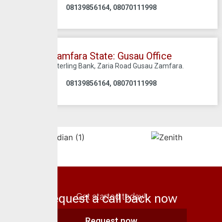
08139856164, 08070111998
Zamfara State: Gusau Office
C/O Sterling Bank, Zaria Road Gusau Zamfara.
08139856164, 08070111998
Request a call back now
Get started today!
Request now