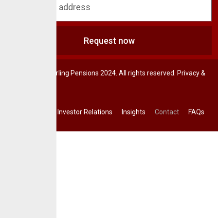
Request now
© CrusaderSterling Pensions 2024. All rights reserved. Privacy &
Terms.
Investor Relations
Insights
Contact
FAQs