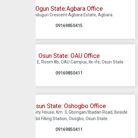
Ogun State:Agbara Office
7, Maiduguri Crescent Agbara Estate, Agbara.
09169850415
Osun State: OAU Office
Utility Block E, Room 8b, OAU Campus, Ile-ife, Osun State.
09169850411
Osun State: Oshogbo Office
1st Floor, Trinity House, Km. 3, Gbongan/Ibadan Road, Beside
Mobil Filling Station, Osogbo, Osun State.
09169850411