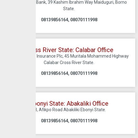
C/O Sterling Bank, 39 Kashim Ibrahim Way Maiduguri, Borno
State.
08139856164, 08070111998
Cross River State: Calabar Office
C/O Crusader Insurance Plc, 45 Muritala Mohammed Highway
Calabar Cross River State.
08139856164, 08070111998
Ebonyi State: Abakaliki Office
43, Afikpo Road Abakiliki Ebonyi State.
08139856164, 08070111998