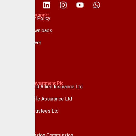
Policies & Support
Data Privacy Policy
Forms & Downloads
Whistle Blower
Advisory
Custodian Investment Plc
Custodian and Allied Insurance Ltd
Custodian Life Assurance Ltd
Custodian Trustees Ltd
UPDC Plc
Useful Links
National Pension Commission