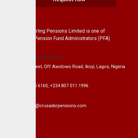
About Us
CrusaderSterling Pensions Limited is one of
the leading Pension Fund Administrators (PFA)
in Nigeria.
14B, Keffi Street, Off Awolowo Road, Ikoyi, Lagos, Nigeria
+234 813 985 6160, +234 807 011 1996
info@crusaderpensions.com