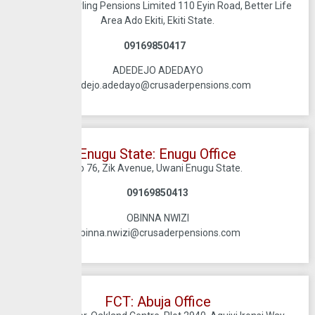
Crusadersterling Pensions Limited 110 Eyin Road, Better Life
Area Ado Ekiti, Ekiti State.
09169850417
ADEDEJO ADEDAYO
adedejo.adedayo@crusaderpensions.com
Enugu State: Enugu Office
No 76, Zik Avenue, Uwani Enugu State.
09169850413
OBINNA NWIZI
obinna.nwizi@crusaderpensions.com
FCT: Abuja Office