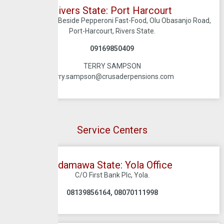
Rivers State: Port Harcourt
1A, Evo Road, Beside Pepperoni Fast-Food, Olu Obasanjo Road,
Port-Harcourt, Rivers State.
09169850409
TERRY SAMPSON
terry.sampson@crusaderpensions.com
Service Centers
Adamawa State: Yola Office
C/O First Bank Plc, Yola.
08139856164, 08070111998