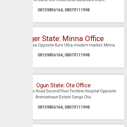
08139856164, 08070111998
Niger State: Minna Office
D3 Tofa plaza Opposite Kure Ultra-modern market, Minna
08139856164, 08070111998
Ogun State: Ota Office
KM 2 Idi-Iroko Road Second Floor Firstline Hospital Opposite
Animashaun Estate Sango Ota.
08139856164, 08070111998