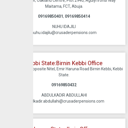
Ground Floor, Oakland Centre, Plot 2940, Aguiyi Ironsi Way
Maitama, FCT, Abuja.
09169850401
,
09169850414
NUHU IDAJILI
nuhu.idajilu@crusaderpensions.com
Kebbi State:Birnin Kebbi Office
Jahab Plaza, Opposite Nitel, Emir Haruna Road Birnin Kebbi, Kebbi
State.
09169850432
ABDULKADIR ABDULLAHI
abdulkadir.abdullahi@crusaderpensions.com