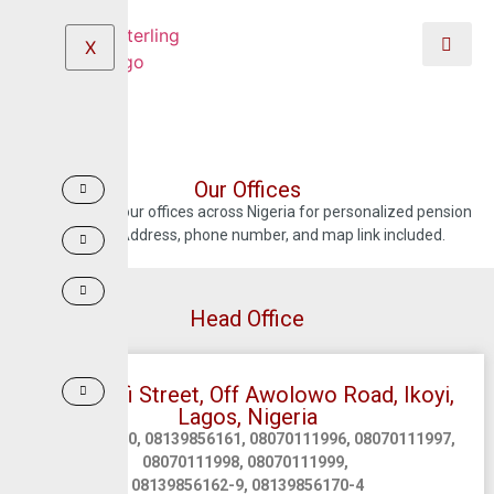
X
Our Offices
Locate any of our offices across Nigeria for personalized pension
guidance. Address, phone number, and map link included.
Head Office
14B, Keffi Street, Off Awolowo Road, Ikoyi,
Lagos, Nigeria
08139856160, 08139856161, 08070111996, 08070111997,
08070111998, 08070111999,
08139856162-9, 08139856170-4