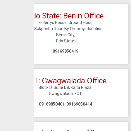
Edo State: Benin Office
E-Jerrys House; Ground Floor,
56, Sakponba Road By Omoruyi Junction,
Benin City,
Edo State.
09169850419
FCT: Gwagwalada Office
Block D, Suite D8, Kaita Plaza,
Gwagwalada, FCT.
09169850401
,
09169850414