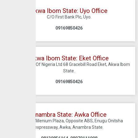
Akwa Ibom State: Uyo Office
C/O First Bank Plc, Uyo.
0
9169850426
Akwa Ibom State: Eket Office
C/O Firstbank Of Nigeria Ltd 68 Gracebill Road Eket, Akwa Ibom
State.
09169850426
Anambra State: Awka Office
Suite A1 Millenium Plaza, Opposite ABS, Enugu Onitsha
expressway, Awka, Anambra State.