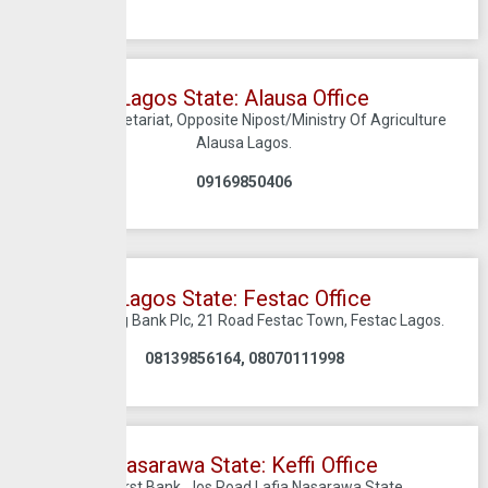
Lagos State: Alausa Office
Alausa Secretariat, Opposite Nipost/Ministry Of Agriculture
Alausa Lagos.
09169850406
Lagos State: Festac Office
C/O Sterling Bank Plc, 21 Road Festac Town, Festac Lagos.
08139856164, 08070111998
Nasarawa State: Keffi Office
C/O First Bank, Jos Road Lafia Nasarawa State.