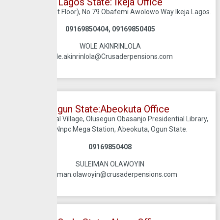
Lagos State: Ikeja Office
Trinity Mall (First Floor), No 79 Obafemi Awolowo Way Ikeja Lagos.
09169850404, 09169850405
WOLE AKINRINLOLA
wole.akinrinlola@Crusaderpensions.com
Ogun State:Abeokuta Office​
Suite 5, Cultural Village, Olusegun Obasanjo Presidential Library,
Beside Nnpc Mega Station, Abeokuta, Ogun State.
09169850408
SULEIMAN OLAWOYIN
suleiman.olawoyin@crusaderpensions.com