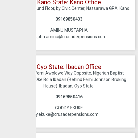
Kano State: Kano Office
JBS Plaza, Ground Floor, by Civic Center, Nassarawa GRA, Kano.
09169850433
AMINU MUSTAPHA
mustapha.aminu@crusaderpensions.com
Oyo State: Ibadan Office
No 18, Obafemi Awolowo Way Opposite, Nigerian Baptist
Convention Oke Bola Ibadan (Behind Femi Johnson Broking
House) Ibadan, Oyo State.
09169850416
GODDY EKUKE
goddy.ekuke@crusaderpensions.com