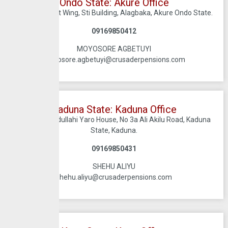
Ondo State: Akure Office
2nd Floor, Left Wing, Sti Building, Alagbaka, Akure Ondo State.
09169850412
MOYOSORE AGBETUYI
moyosore.agbetuyi@crusaderpensions.com
Kaduna State: Kaduna Office​​​
1st Floor, Abdullahi Yaro House, No 3a Ali Akilu Road, Kaduna
State, Kaduna.
09169850431
SHEHU ALIYU
shehu.aliyu@crusaderpensions.com