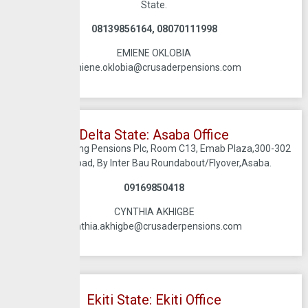
State.
08139856164, 08070111998
EMIENE OKLOBIA
emiene.oklobia@crusaderpensions.com
Delta State: Asaba Office
Crusadersterling Pensions Plc, Room C13, Emab Plaza,300-302
Nnebisi Road, By Inter Bau Roundabout/Flyover,Asaba.
09169850418
CYNTHIA AKHIGBE
cynthia.akhigbe@crusaderpensions.com
Ekiti State: Ekiti Office