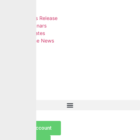
Insights
Blog
Press Release
Webinars
Updates
In The News
Contact
Hamburger Toggle Menu
Home
About Us
Services
Self Services
Careers
Insights
Contact
Open an Account