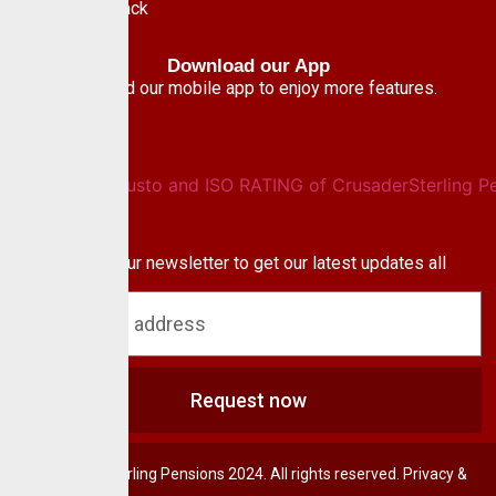
Give Feedback
Download our App
Download our mobile app to enjoy more features.
Newsletter
Subscribe to our newsletter to get our latest updates all
blog & news
Request now
© CrusaderSterling Pensions 2024. All rights reserved. Privacy &
Terms.