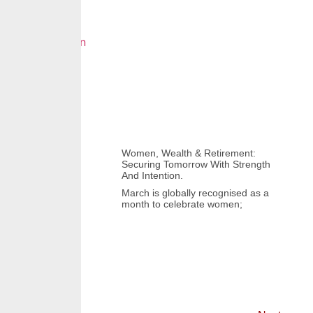
Women, Wealth & Retirement:
Securing Tomorrow With Strength
And Intention.
March is globally recognised as a
month to celebrate women;