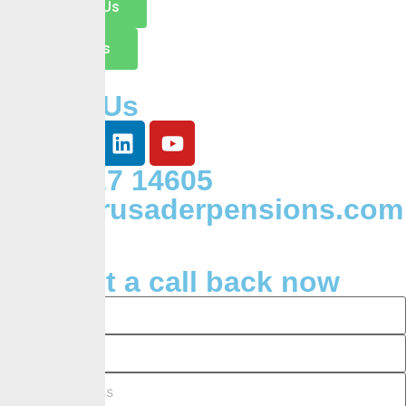
Switch to Us
Contact Us
Follow Us
+234 127 14605
Info@crusaderpensions.com
Request a call back now