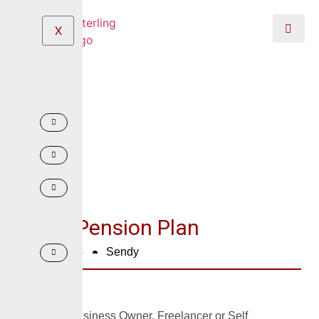
X
Micro Pension Plan
June 2, 2024
Sendy
Are you a Business Owner, Freelancer or Self