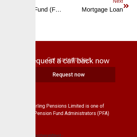
Previous
Next
Ethical Fund (Fund VI)
Mortgage Loan
Request a call back now
Get started today!
Request now
About Us
CrusaderSterling Pensions Limited is one of
the leading Pension Fund Administrators (PFA)
in Nigeria.