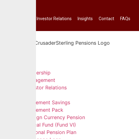
Investor Relations
Insights
Contact
FAQs
Home
About Us
Leadership
Management
Investor Relations
Services
Retirement Savings
Retirement Pack
Foreign Currency Pension
Ethical Fund (Fund VI)
Personal Pension Plan