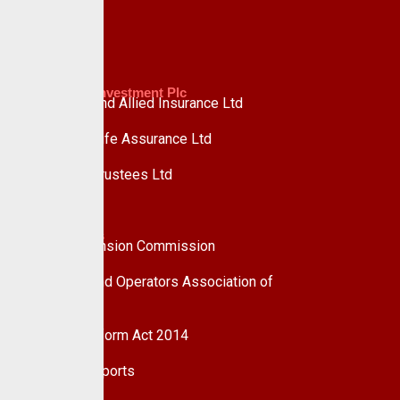
Advisory
Custodian Investment Plc
Custodian and Allied Insurance Ltd
Custodian Life Assurance Ltd
Custodian Trustees Ltd
UPDC Plc
Useful Links
National Pension Commission
Pension Fund Operators Association of
Nigeria
Pension Reform Act 2014
Financial Reports