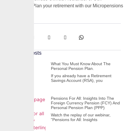
Employed? Plan your retirement with our Micropensions
Plan
Share:
Recent Posts
What You Must Know About The
Personal Pension Plan.
If you already have a Retirement
Savings Account (RSA), you
Pensions For All: Insights Into The
Foreign Currency Pension (FCY) And
Personal Pension Plan (PPP)
Watch the replay of our webinar,
“Pensions for All: Insights