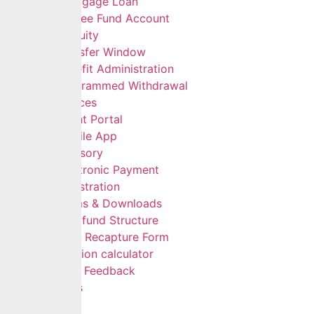
Mortgage Loan
Retiree Fund Account
Gratuity
Transfer Window
Benefit Administration
Programmed Withdrawal
Self Services
Client Portal
Mobile App
Advisory
Electronic Payment
Registration
Forms & Downloads
Multifund Structure
Data Recapture Form
Pension calculator
Give Feedback
FAQs
Careers