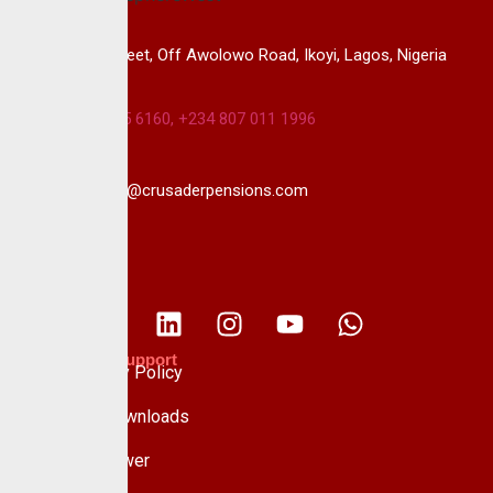
14B, Keffi Street, Off Awolowo Road, Ikoyi, Lagos, Nigeria
+234 813 985 6160, +234 807 011 1996
info@crusaderpensions.com
Policies & Support
Data Privacy Policy
Forms & Downloads
Whistle Blower