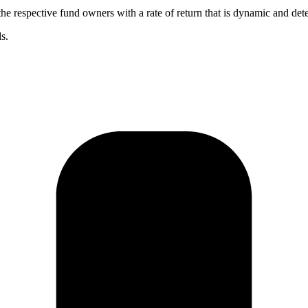
the respective fund owners with a rate of return that is dynamic and de
s.