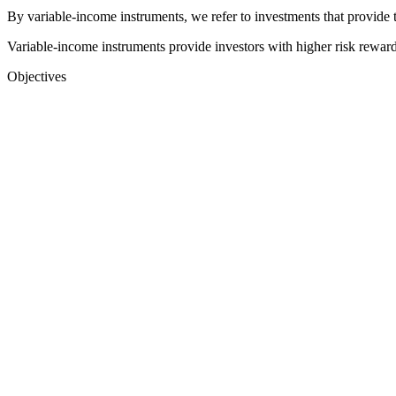
By variable-income instruments, we refer to investments that provide 
Variable-income instruments provide investors with higher risk reward
Objectives