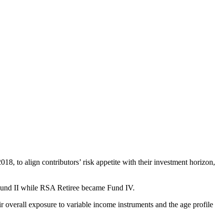
 to align contributors’ risk appetite with their investment horizon,
 Fund II while RSA Retiree became Fund IV.
r overall exposure to variable income instruments and the age profile