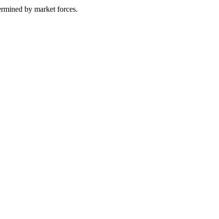
termined by market forces.