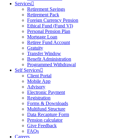
Services
Retirement Savings
Retirement Pack
Foreign Currency Pension
Ethical Fund (Fund VI)
Personal Pension Plan
Mortgage Loan
Retiree Fund Account
Gratuity
Transfer Window
Benefit Administration
Programmed Withdrawal
Self Services
Client Portal
Mobile App
Advisory
Electronic Payment
Registration
Forms & Downloads
Multifund Structure
Data Recapture Form
Pension calculator
Give Feedback
FAQs
Careers