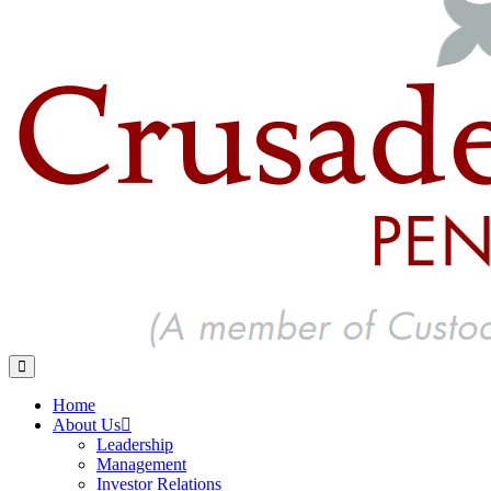
Home
About Us
Leadership
Management
Investor Relations