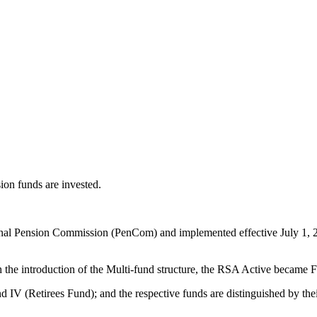
ion funds are invested.
l Pension Commission (PenCom) and implemented effective July 1, 2018,
the introduction of the Multi-fund structure, the RSA Active became
 IV (Retirees Fund); and the respective funds are distinguished by thei