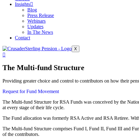
Insights
Blog
Press Release
Webinars
Updates
In The News
Contact
X
The Multi-fund Structure
Providing greater choice and control to contributors on how their pens
Request for Fund Movement
The Multi-fund Structure for RSA Funds was conceived by the Nationa
at every stage of their life cycle.
The Fund allocation was formerly RSA Active and RSA Retiree. With 
The Multi-fund Structure comprises Fund I, Fund II, Fund III and Fund
of the contributors.