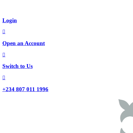
Login
Open an Account
Switch to Us
+234 807 011 1996