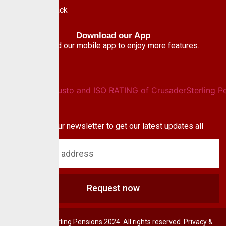
Give Feedback
Download our App
Download our mobile app to enjoy more features.
Newsletter
Subscribe to our newsletter to get our latest updates all
blog & news
Request now
© CrusaderSterling Pensions 2024. All rights reserved. Privacy &