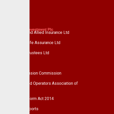
Advisory
Custodian Investment Plc
Custodian and Allied Insurance Ltd
Custodian Life Assurance Ltd
Custodian Trustees Ltd
UPDC Plc
Useful Links
National Pension Commission
Pension Fund Operators Association of
Nigeria
Pension Reform Act 2014
Financial Reports