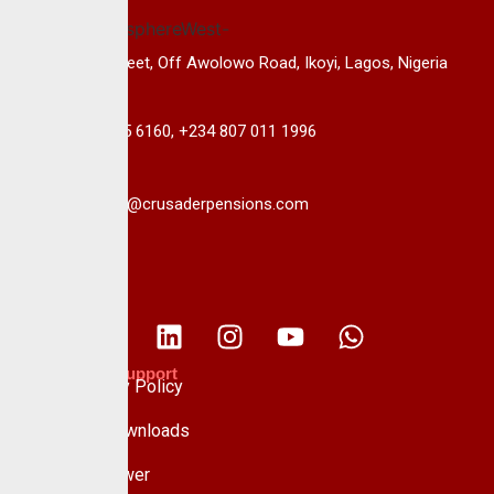
14B, Keffi Street, Off Awolowo Road, Ikoyi, Lagos, Nigeria
+234 813 985 6160, +234 807 011 1996
info@crusaderpensions.com
Policies & Support
Data Privacy Policy
Forms & Downloads
Whistle Blower