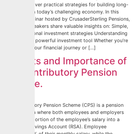
Wealth”. Discover practical strategies for building long-
term wealth in today’s challenging economy. In this
exclusive webinar hosted by CrusaderSterling Pensions,
our expert speakers share valuable insights on: Simple,
scalable personal investment strategies Understanding
pensions as a powerful investment tool Whether you’re
just starting your financial journey or […]
Benefits and Importance of
the Contributory Pension
Scheme.
The Contributory Pension Scheme (CPS) is a pension
plan in Nigeria where both employees and employers
contribute a portion of the employee’s salary into a
Retirement Savings Account (RSA). Employee
contributes 8% of their monthly salary, while the