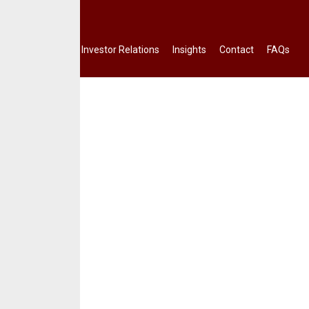
Terms.
Investor Relations
Insights
Contact
FAQs