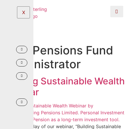
X
Tag:
Pensions Fund
Administrator
Building Sustainable Wealth
Webinar
Watch the replay of our webinar, “Building Sustainable