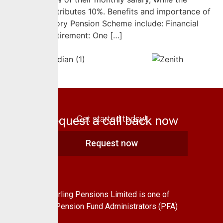
employer contributes 10%. Benefits and importance of
the Contributory Pension Scheme include: Financial
Security in Retirement: One […]
Request a call back now
Get started today!
Request now
About Us
CrusaderSterling Pensions Limited is one of
the leading Pension Fund Administrators (PFA)
in Nigeria.