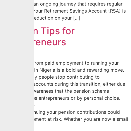
decision; it is an ongoing journey that requires regular
checkpoints. Your Retirement Savings Account (RSA) is
more than a deduction on your […]
Pension Tips for
Entrepreneurs
Transitioning from paid employment to running your
own business in Nigeria is a bold and rewarding move.
However, many people stop contributing to
their pension accounts during this transition, either due
to a lack of awareness that the pension scheme
accommodates entrepreneurs or by personal choice.
Whichever the
case, discontinuing your pension contributions could
put your retirement at risk. Whether you are now a small
[…]