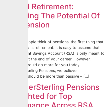
Beyond Retirement:
Unlocking The Potential Of
Your Pension
When most people think of pensions, the first thing that
comes to mind is retirement. It is easy to assume that
your Retirement Savings Account (RSA) is only meant to
be accessed at the end of your career. However,
your pension could do more for you today.
At CrusaderSterling Pensions, we believe
your pension should be more than passive – […]
CrusaderSterling Pensions
Highlighted for Top
Performance Across RSA