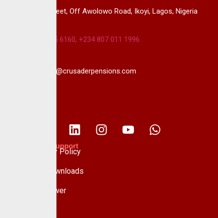
14B, Keffi Street, Off Awolowo Road, Ikoyi, Lagos, Nigeria
+234 813 985 6160, +234 807 011 1996
info@crusaderpensions.com
Policies & Support
Data Privacy Policy
Forms & Downloads
Whistle Blower
Advisory