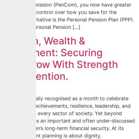
Pension Commission (PenCom), you now have greater
flexibility and control over how you save for the
future. This initiative is the Personal Pension Plan (PPP).
What is the Personal Pension […]
Women, Wealth &
Retirement: Securing
Tomorrow With Strength
and Intention.
March is globally recognised as a month to celebrate
women; their achievements, resilience, leadership, and
impact across every sector of society. Yet beyond
celebration lies an important and often under-discussed
subject: women’s long-term financial security. At its
core, retirement planning is about dignity,