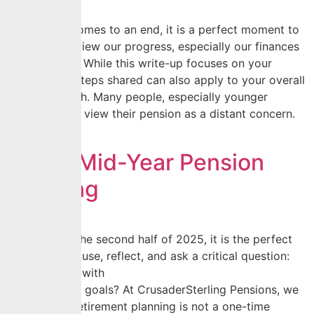
As the year comes to an end, it is a perfect moment to
pause and review our progress, especially our finances
and pensions. While this write-up focuses on your
pension, the steps shared can also apply to your overall
financial health. Many people, especially younger
earners, often view their pension as a distant concern.
However, […]
Smart Mid-Year Pension
Planning
As we begin the second half of 2025, it is the perfect
moment to pause, reflect, and ask a critical question:
Am I on track with
my retirement goals? At CrusaderSterling Pensions, we
believe that retirement planning is not a one-time