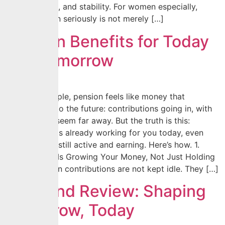
independence, and stability. For women especially,
taking pension seriously is not merely […]
Pension Benefits for Today
and Tomorrow
For many people, pension feels like money that
disappears into the future: contributions going in, with
benefits that seem far away. But the truth is this:
your pension is already working for you today, even
while you are still active and earning. Here’s how. 1.
Your Pension Is Growing Your Money, Not Just Holding
It Your pension contributions are not kept idle. They […]
Year-End Review: Shaping
Tomorrow, Today