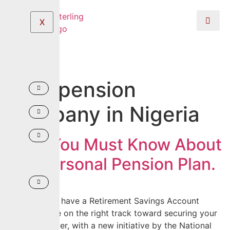
X
Tag:
pension
company in Nigeria
What You Must Know About
The Personal Pension Plan.
If you already have a Retirement Savings Account
(RSA), you are on the right track toward securing your
future. However, with a new initiative by the National