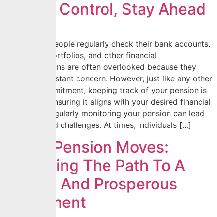
Stay In Control, Stay Ahead
While many people regularly check their bank accounts,
investment portfolios, and other financial
assets, pensions are often overlooked because they
seem like a distant concern. However, just like any other
financial commitment, keeping track of your pension is
essential to ensuring it aligns with your desired financial
future. Not regularly monitoring your pension can lead
to unexpected challenges. At times, individuals […]
Smart Pension Moves:
Unlocking The Path To A
Secure And Prosperous
Retirement