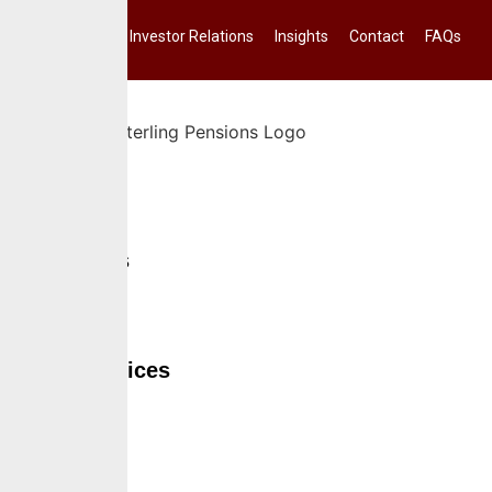
Investor Relations
Insights
Contact
FAQs
Home
About Us
Services
Self Services
Careers
Insights