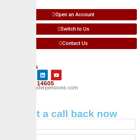
Open an Account
Switch to Us
Contact Us
Follow Us
+234 127 14605
Info@crusaderpensions.com
Request a call back now