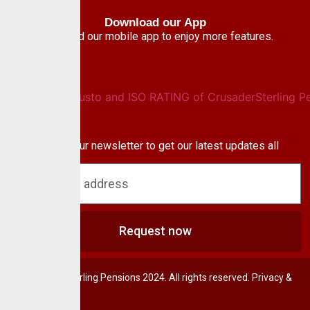
Download our App
Download our mobile app to enjoy more features.
Newsletter
Subscribe to our newsletter to get our latest updates all
blog & news
Request now
© CrusaderSterling Pensions 2024. All rights reserved. Privacy &
Terms.