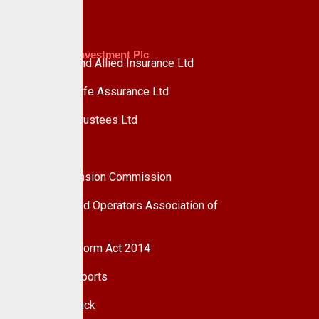
Custodian Investment Plc
Custodian and Allied Insurance Ltd
Custodian Life Assurance Ltd
Custodian Trustees Ltd
UPDC Plc
Useful Links
National Pension Commission
Pension Fund Operators Association of
Nigeria
Pension Reform Act 2014
Financial Reports
Give Feedback