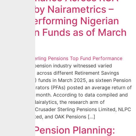
Funds by Nairametrics –
Best Performing Nigerian
Pension Funds as of March
2025
The Nigerian pension industry witnessed varied
performances across different Retirement Savings
Account (RSA) funds in March 2025, as sixteen Pension
Fund Administrators (PFAs) posted an average return of
0.85% for the month. According to data compiled and
analyzed by Nairalytics, the research arm of
Nairametrics, Crusader Sterling Pensions Limited, NLPC
Pensions Limited, and OAK Pensions […]
Smart Pension Planning: