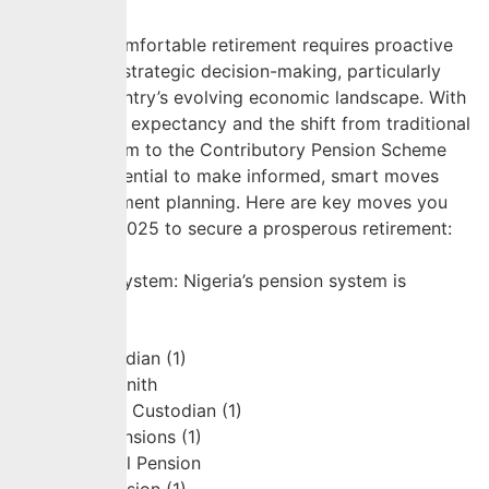
Securing a comfortable retirement requires proactive
planning and strategic decision-making, particularly
given the country’s evolving economic landscape. With
increasing life expectancy and the shift from traditional
pension system to the Contributory Pension Scheme
(CPS), it’s essential to make informed, smart moves
toward retirement planning. Here are key moves you
can make in 2025 to secure a prosperous retirement:
Understand
the Pension System: Nigeria’s pension system is
primarily […]