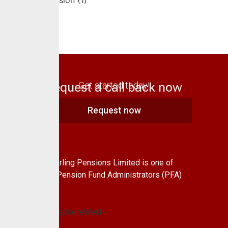
Request a call back now
Get started today!
Request now
About Us
CrusaderSterling Pensions Limited is one of
the leading Pension Fund Administrators (PFA)
in Nigeria.