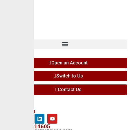
Careers
Insights
Contact
Open an Account
Switch to Us
Contact Us
Follow Us
+234 127 14605