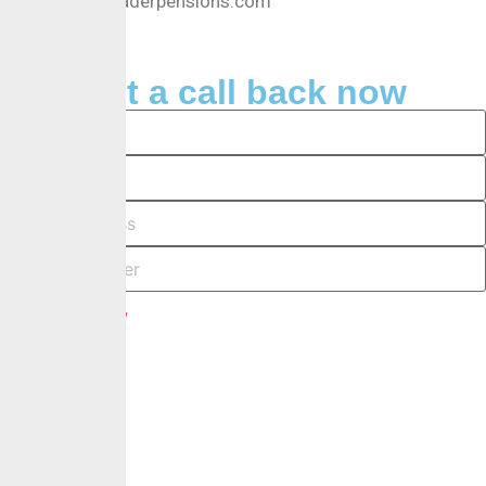
Info@crusaderpensions.com
Request a call back now