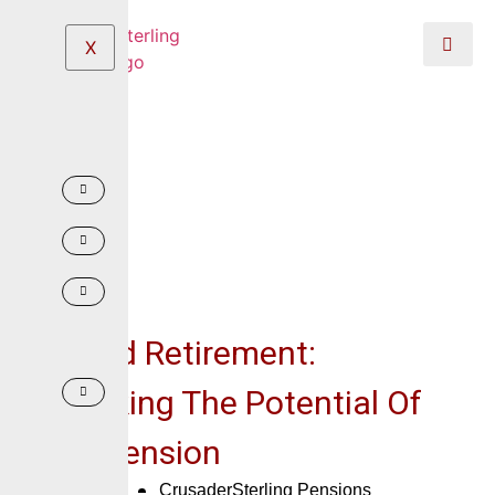
X
Beyond Retirement:
Unlocking The Potential Of
Your Pension
May 7, 2025
CrusaderSterling Pensions