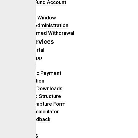
Retiree Fund Account
Gratuity
Transfer Window
Benefit Administration
Programmed Withdrawal
Self Services
Client Portal
Mobile App
Advisory
Electronic Payment
Registration
Forms & Downloads
Multifund Structure
Data Recapture Form
Pension calculator
Give Feedback
FAQs
Careers