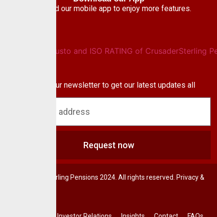
Download our mobile app to enjoy more features.
Newsletter
Subscribe to our newsletter to get our latest updates all
blog & news
Request now
© CrusaderSterling Pensions 2024. All rights reserved. Privacy &
Terms.
Investor Relations
Insights
Contact
FAQs