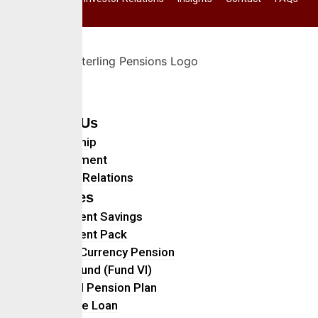
Home
About Us
Leadership
Management
Investor Relations
Services
Retirement Savings
Retirement Pack
Foreign Currency Pension
Ethical Fund (Fund VI)
Personal Pension Plan
Mortgage Loan