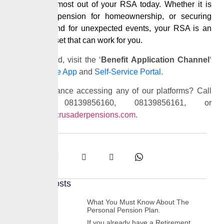
making the most out of your RSA today. Whether it is
using your
pension
for homeownership, or securing
peace of mind for unexpected events, your RSA is an
essential asset that can work for you.
To get started, visit the ‘
Benefit Application Channel
‘
on our
Mobile App
and
Self-Service Portal.
Need assistance accessing any of our platforms? Call
us at 08139856160, 08139856161, or
email
info@crusaderpensions.com
.
Share:
Recent Posts
What You Must Know About The
Personal Pension Plan.
If you already have a Retirement