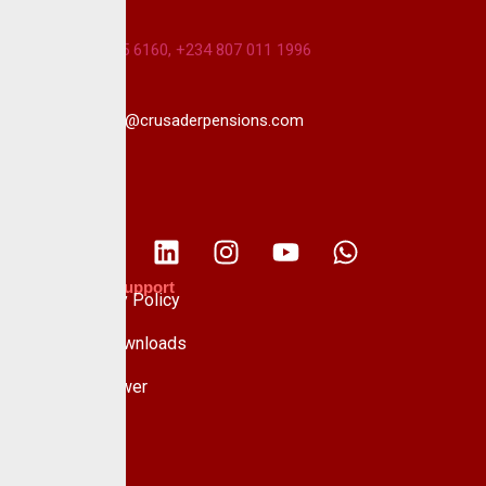
+234 813 985 6160, +234 807 011 1996
info@crusaderpensions.com
Policies & Support
Data Privacy Policy
Forms & Downloads
Whistle Blower
Advisory