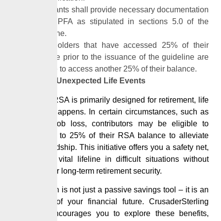
Applicants shall provide necessary documentation
to the PFA as stipulated in sections 5.0 of the
guideline.
RSA holders that have accessed 25% of their
balance prior to the issuance of the guideline are
eligible to access another 25% of their balance.
Prepare for Unexpected Life Events
While your RSA is primarily designed for retirement, life
sometimes happens. In certain circumstances, such as
permanent job loss, contributors
may
be eligible to
withdraw up to 25% of their RSA balance to alleviate
financial hardship. This initiative offers you a safety net,
providing a vital lifeline in difficult situations without
affecting your long-term retirement security.
Your
pension
is not just a passive savings tool – it is an
active part of your financial future.
CrusaderSterling
Pensions
encourages you to explore these benefits,