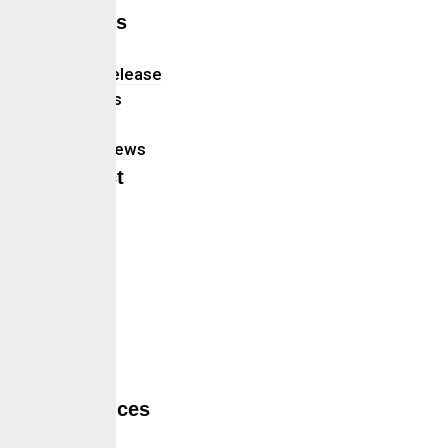
Insights
Blog
Press Release
Webinars
Updates
In The News
Contact
Hamburger Toggle Menu
Home
About Us
Services
Self Services