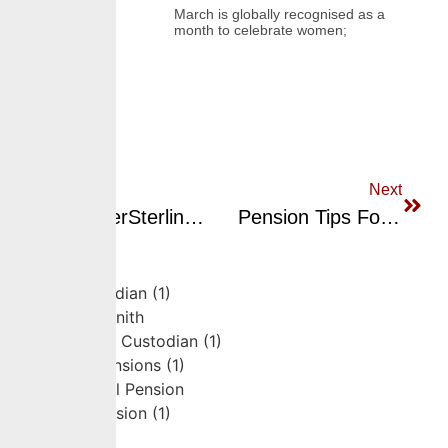
March is globally recognised as a
month to celebrate women;
Previous
Next
CrusaderSterling Pensions Highlighted For Top Performance Across RSA Funds By Nairametrics – Best Performing Nigerian Pension Funds As Of March 2025
Pension Tips For Entrepreneurs