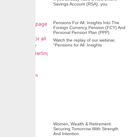
Savings Account (RSA), you
Pensions For All: Insights Into The
Foreign Currency Pension (FCY) And
Personal Pension Plan (PPP)
Watch the replay of our webinar,
“Pensions for All: Insights
Women, Wealth & Retirement:
Securing Tomorrow With Strength
And Intention.