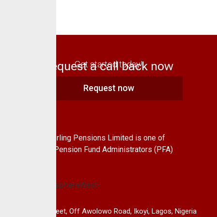
Request a call back now
Get started today!
Request now
About Us
CrusaderSterling Pensions Limited is one of
the leading Pension Fund Administrators (PFA)
in Nigeria.
14B, Keffi Street, Off Awolowo Road, Ikoyi, Lagos, Nigeria