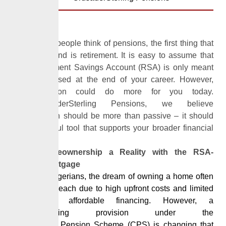
When most people think of pensions, the first thing that
comes to mind is retirement. It is easy to assume that
your Retirement Savings Account (RSA) is only meant
to be accessed at the end of your career. However,
your
pension
could do more for you today.
At
CrusaderSterling Pensions
, we believe
your
pension
should be more than passive – it should
be a powerful tool that supports your broader financial
goal.
Make Homeownership a Reality with the RSA-
Backed Mortgage
For many Nigerians, the dream of owning a home often
feels out of reach due to high upfront costs and limited
access to affordable financing. However, a
groundbreaking provision under the
Contributory
Pension
Scheme (CPS) is changing that