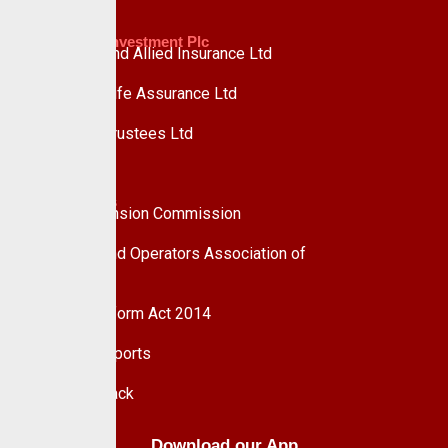
Custodian Investment Plc
Custodian and Allied Insurance Ltd
Custodian Life Assurance Ltd
Custodian Trustees Ltd
UPDC Plc
Useful Links
National Pension Commission
Pension Fund Operators Association of
Nigeria
Pension Reform Act 2014
Financial Reports
Give Feedback
Download our App