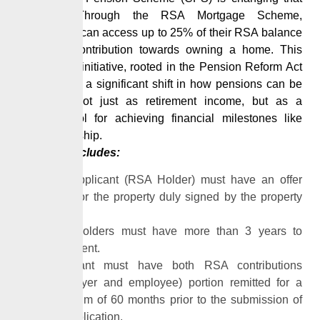
narrative. Through the RSA Mortgage Scheme,
contributors can access up to 25% of their RSA balance
as equity contribution towards owning a home. This
progressive initiative, rooted in the
Pension
Reform Act
2014, marks
a significant shift in how pensions can be
utilized – not just as retirement income, but as a
strategic tool for achieving financial milestones like
homeownership.
Eligibility includes:
The applicant (RSA Holder) must have an offer
letter for the property duly signed by the property
owner.
RSA holders must have more than 3 years to
retirement.
Applicant must have both RSA contributions
(employer and employee) portion remitted for a
minimum of 60 months prior to the submission of
his application.