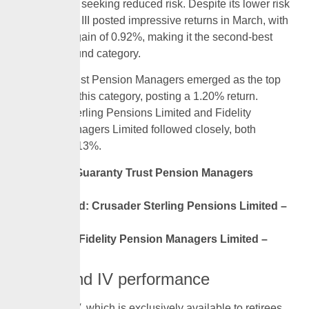
retirement or seeking reduced risk. Despite its lower risk
profile, Fund III posted impressive returns in March, with
an average gain of 0.92%, making it the second-best
performing fund category.
Guaranty Trust Pension Managers emerged as the top
performer in this category, posting a 1.20% return.
Crusader Sterling Pensions Limited and Fidelity
Pension Managers Limited followed closely, both
achieving 1.13%.
First: Guaranty Trust Pension Managers
-1.20%
Second: Crusader Sterling Pensions Limited –
1.13%
Third: Fidelity Pension Managers Limited –
1.13%
RSA Fund IV performance
RSA Fund IV, which is exclusively available to retirees,