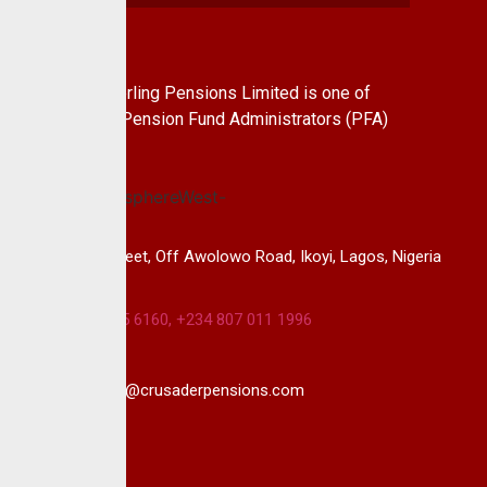
About Us
CrusaderSterling Pensions Limited is one of
the leading Pension Fund Administrators (PFA)
in Nigeria.
14B, Keffi Street, Off Awolowo Road, Ikoyi, Lagos, Nigeria
+234 813 985 6160, +234 807 011 1996
info@crusaderpensions.com