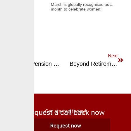
March is globally recognised as a
month to celebrate women;
Previous
Next
Smart Pension Planning: Stay In Control, Stay Ahead
Beyond Retirement: Unlocking The Potential Of Your Pension
Request a call back now
Get started today!
Request now