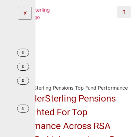
X
CrusaderSterling Pensions
Highlighted For Top
Performance Across RSA