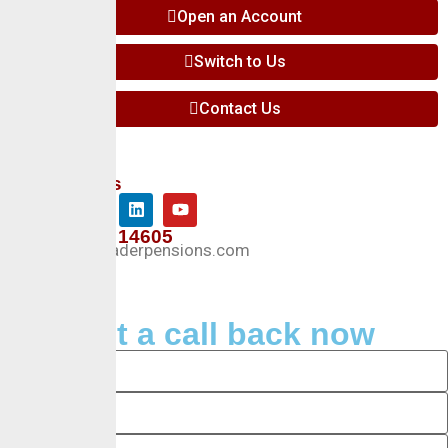
Open an Account
Switch to Us
Contact Us
Follow Us
+234 127 14605
Info@crusaderpensions.com
Request a call back now