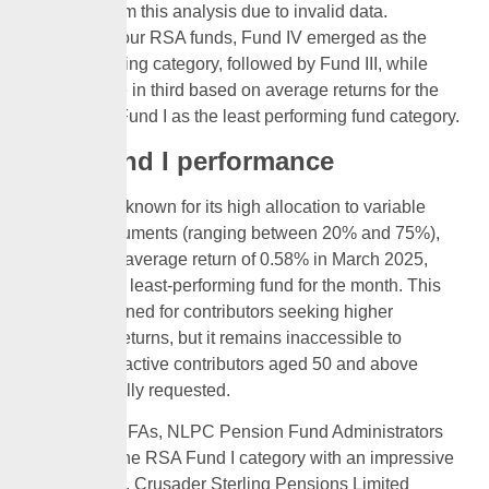
excluded from this analysis due to invalid data.
Among the four RSA funds, Fund IV emerged as the
best-performing category, followed by Fund III, while
Fund II came in third based on average returns for the
month, and Fund I as the least performing fund category.
RSA Fund I performance
RSA Fund I, known for its high allocation to variable
income instruments (ranging between 20% and 75%),
recorded an average return of 0.58% in March 2025,
making it the least-performing fund for the month. This
fund is designed for contributors seeking higher
investment returns, but it remains inaccessible to
retirees and active contributors aged 50 and above
unless formally requested.
Among the PFAs, NLPC Pension Fund Administrators
Limited led the RSA Fund I category with an impressive
1.58% return. Crusader Sterling Pensions Limited