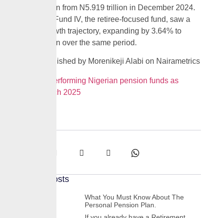
N6.014 trillion from N5.919 trillion in December 2024.
Meanwhile, Fund IV, the retiree-focused fund, saw a
stronger growth trajectory, expanding by 3.64% to
N1.674 trillion over the same period.
Source: Published by Morenikeji Alabi on Nairametrics
Best performing Nigerian pension funds as
of March 2025
Share:
Recent Posts
What You Must Know About The
Personal Pension Plan.
If you already have a Retirement