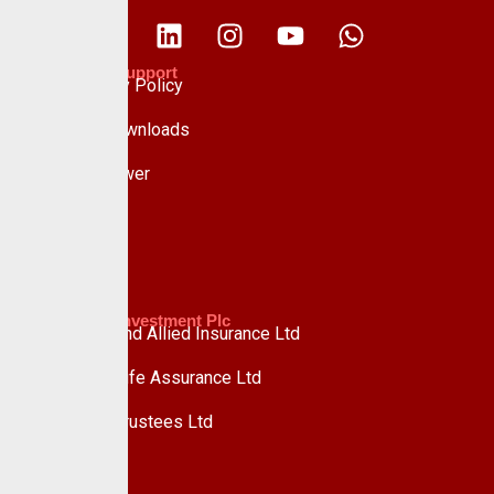
Policies & Support
Data Privacy Policy
Forms & Downloads
Whistle Blower
Advisory
Custodian Investment Plc
Custodian and Allied Insurance Ltd
Custodian Life Assurance Ltd
Custodian Trustees Ltd
UPDC Plc