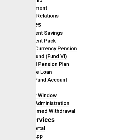
Management
Investor Relations
Services
Retirement Savings
Retirement Pack
Foreign Currency Pension
Ethical Fund (Fund VI)
Personal Pension Plan
Mortgage Loan
Retiree Fund Account
Gratuity
Transfer Window
Benefit Administration
Programmed Withdrawal
Self Services
Client Portal
Mobile App