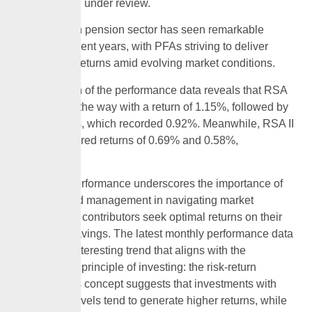
for the month under review.
The Nigerian pension sector has seen remarkable
growth in recent years, with PFAs striving to deliver
competitive returns amid evolving market conditions.
A breakdown of the performance data reveals that RSA
IV funds led the way with a return of 1.15%, followed by
RSA III funds, which recorded 0.92%. Meanwhile, RSA II
funds registered returns of 0.69% and 0.58%,
respectively.
The latest performance underscores the importance of
strategic fund management in navigating market
dynamics as contributors seek optimal returns on their
retirement savings. The latest monthly performance data
reveals an interesting trend that aligns with the
fundamental principle of investing: the risk-return
tradeoff. This concept suggests that investments with
higher risk levels tend to generate higher returns, while