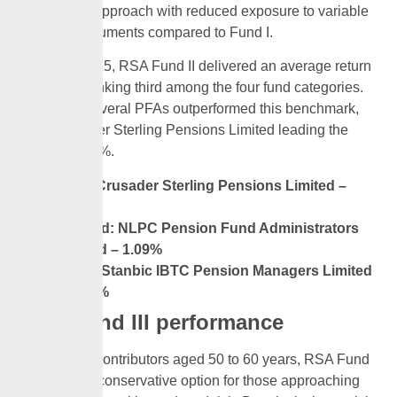
investment approach with reduced exposure to variable
income instruments compared to Fund I.
In March 2025, RSA Fund II delivered an average return
of 0.69%, ranking third among the four fund categories.
However, several PFAs outperformed this benchmark,
with Crusader Sterling Pensions Limited leading the
pack at 1.13%.
First: Crusader Sterling Pensions Limited –
1.13%
Second: NLPC Pension Fund Administrators
Limited – 1.09%
Third: Stanbic IBTC Pension Managers Limited
– 1.05%
RSA Fund III performance
Targeted at contributors aged 50 to 60 years, RSA Fund
III is a more conservative option for those approaching