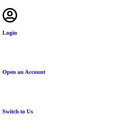
Login
Open an Account
Switch to Us