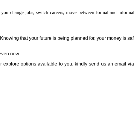
 you change jobs, switch careers, move between formal and informal
Knowing that your future is being planned for, your money is sa
even now.
r explore options available to you, kindly send us an email vi