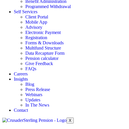
Benefit Administration
Programmed Withdrawal
Self Services
Client Portal
Mobile App
Advisory
Electronic Payment
Registration
Forms & Downloads
Multifund Structure
Data Recapture Form
Pension calculator
Give Feedback
FAQs
Careers
Insights
Blog
Press Release
Webinars
Updates
In The News
Contact
X