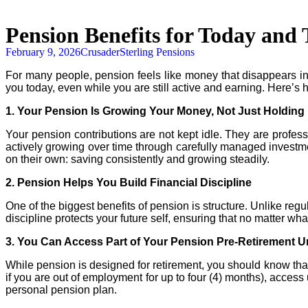
Pension Benefits for Today an
February 9, 2026
CrusaderSterling Pensions
For many people,
pension
feels like money that disappears int
you today, even while you are still active and earning. Here’s 
1. Your
Pension
Is Growing Your Money, Not Just Holding 
Your
pension
contributions are not kept idle. They are professi
actively growing over time through carefully managed investme
on their own: saving consistently and growing steadily.
2.
Pension
Helps You Build Financial Discipline
One of the biggest benefits of
pension
is structure. Unlike reg
discipline protects your future self, ensuring that no matter wh
3. You Can Access Part of Your
Pension
Pre-Retirement Un
While
pension
is designed for retirement, you should know tha
if you are out of employment for up to four (4) months), acces
personal
pension
plan.