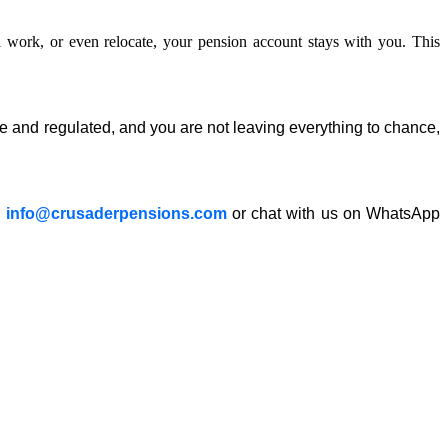
 work, or even relocate, your
pension
account stays with you. This
fe and regulated, and you are not leaving everything to chance,
a
info@crusaderpensions.com
or chat with us on WhatsApp