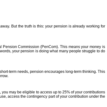
away. But the truth is this: your
pension
is already working for
al
Pension
Commission (PenCom). This means your money is
r words, your
pension
is doing what many people struggle to do
 short-term needs,
pension
encourages long-term thinking. This
orrow.
, you may be eligible to access up to 25% of your contributions
use, access the contingency part of your contribution under the