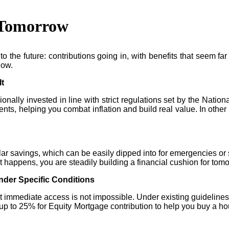
d Tomorrow
o the future: contributions going in, with benefits that seem far 
how.
It
onally invested in line with strict regulations set by the Nation
nts, helping you combat inflation and build real value. In othe
ular savings, which can be easily dipped into for emergencies or
at happens, you are steadily building a financial cushion for tom
der Specific Conditions
t immediate access is not impossible. Under existing guidelines
s up to 25% for Equity Mortgage contribution to help you buy a ho