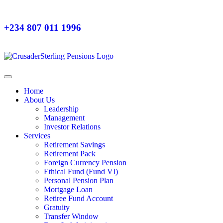
+234 807 011 1996
Home
About Us
Leadership
Management
Investor Relations
Services
Retirement Savings
Retirement Pack
Foreign Currency Pension
Ethical Fund (Fund VI)
Personal Pension Plan
Mortgage Loan
Retiree Fund Account
Gratuity
Transfer Window