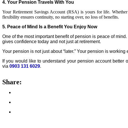
4. Your
Pension
Travels With You
Your Retirement Savings Account (RSA) is yours for life. Whether
flexibility ensures continuity, no starting over, no loss of benefits.
5. Peace of Mind Is a Benefit You Enjoy Now
One of the most important benefit of
pension
is peace of mind. 
gives confidence today and not just at retirement.
Your
pension
is not just about “later.” Your
pension
is working 
If you would like to understand your
pension
account better o
via
0903 131 6029
.
Share: