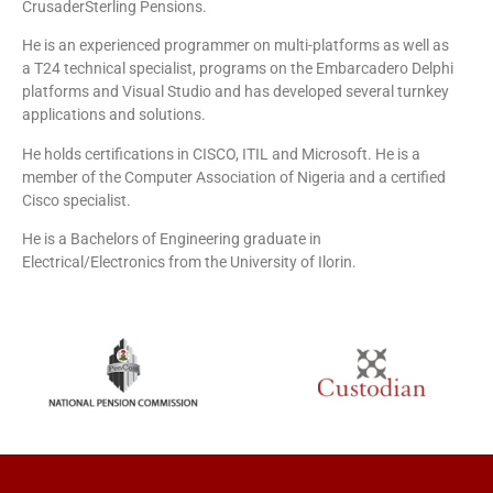
CrusaderSterling Pensions.
He is an experienced programmer on multi-platforms as well as
a T24 technical specialist, programs on the Embarcadero Delphi
platforms and Visual Studio and has developed several turnkey
applications and solutions.
He holds certifications in CISCO, ITIL and Microsoft. He is a
member of the Computer Association of Nigeria and a certified
Cisco specialist.
He is a Bachelors of Engineering graduate in
Electrical/Electronics from the University of Ilorin.