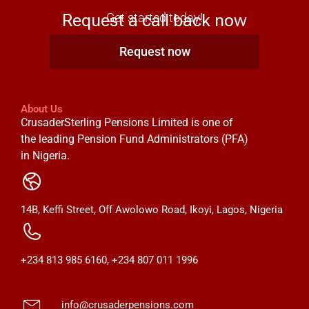
Request a call back now
Get started today!
Request now
About Us
CrusaderSterling Pensions Limited is one of
the leading Pension Fund Administrators (PFA)
in Nigeria.
14B, Keffi Street, Off Awolowo Road, Ikoyi, Lagos, Nigeria
+234 813 985 6160, +234 807 011 1996
info@crusaderpensions.com