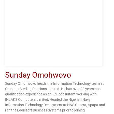
Sunday Omohwovo
Sunday Omohwovo heads the Information Technology team at
CrusaderSterling Pensions Limited. He has over 20 years post
qualification experience as an ICT consultant working with
INLAKS Computers Limited, Headed the Nigerian Navy
Information Technology Department at NNS Quorra, Apapa and
ran the Eddiesoft Business Systems prior to joining