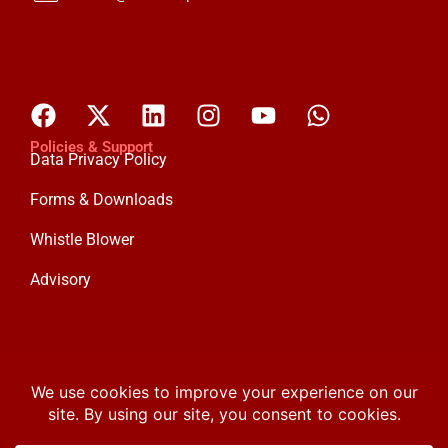
Policies & Support
Data Privacy Policy
Forms & Downloads
Whistle Blower
Advisory
Custodian Investment Plc
Custodian and Allied Insurance Ltd
Custodian Life Assurance Ltd