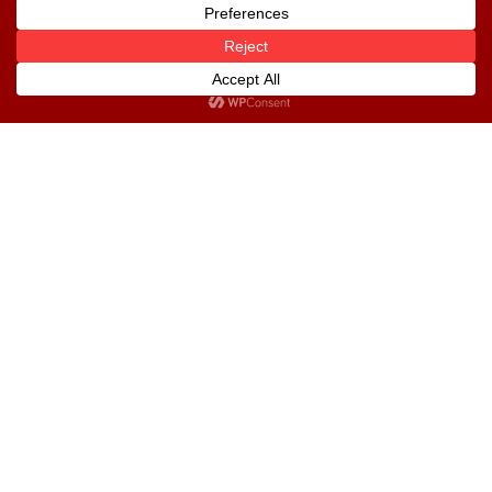
Custodian Trustees Ltd
UPDC Plc
Useful Links
National Pension Commission
Pension Fund Operators Association of
Nigeria
Pension Reform Act 2014
Financial Reports
Give Feedback
Download our App
Download our mobile app to enjoy more features.