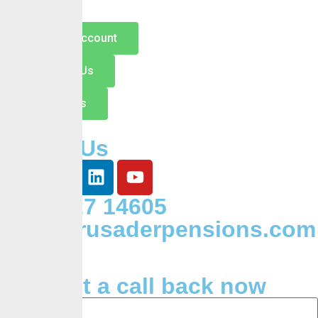
Open an Account
Switch to Us
Contact Us
Follow Us
+234 127 14605
Info@crusaderpensions.com
Request a call back now