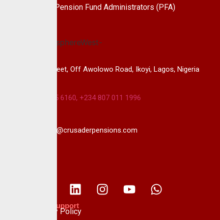
the leading Pension Fund Administrators (PFA)
in Nigeria.
14B, Keffi Street, Off Awolowo Road, Ikoyi, Lagos, Nigeria
+234 813 985 6160, +234 807 011 1996
info@crusaderpensions.com
Policies & Support
Data Privacy Policy