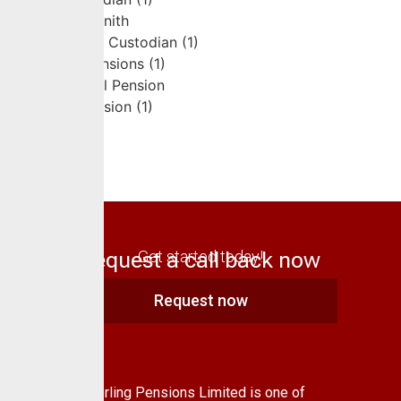
Request a call back now
Get started today!
Request now
About Us
CrusaderSterling Pensions Limited is one of