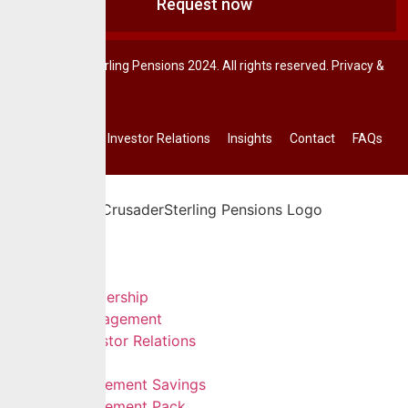
Request now
© CrusaderSterling Pensions 2024. All rights reserved. Privacy &
Terms.
Investor Relations
Insights
Contact
FAQs
Home
About Us
Leadership
Management
Investor Relations
Services
Retirement Savings
Retirement Pack