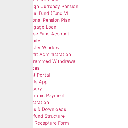
Foreign Currency Pension
Ethical Fund (Fund VI)
Personal Pension Plan
Mortgage Loan
Retiree Fund Account
Gratuity
Transfer Window
Benefit Administration
Programmed Withdrawal
Self Services
Client Portal
Mobile App
Advisory
Electronic Payment
Registration
Forms & Downloads
Multifund Structure
Data Recapture Form