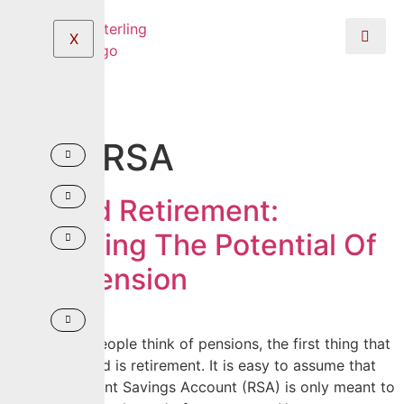
X
Tag:
RSA
Beyond Retirement:
Unlocking The Potential Of
Your Pension
When most people think of pensions, the first thing that
comes to mind is retirement. It is easy to assume that
your Retirement Savings Account (RSA) is only meant to