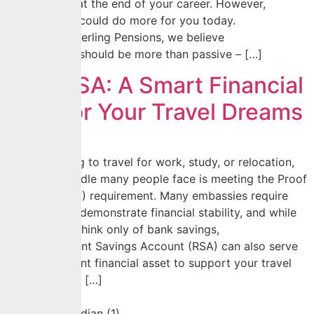
be accessed at the end of your career. However,
your pension could do more for you today.
At CrusaderSterling Pensions, we believe
your pension should be more than passive – […]
Your RSA: A Smart Financial
Tool For Your Travel Dreams
When planning to travel for work, study, or relocation,
one major hurdle many people face is meeting the Proof
of Funds (POF) requirement. Many embassies require
applicants to demonstrate financial stability, and while
most people think only of bank savings,
your Retirement Savings Account (RSA) can also serve
as an important financial asset to support your travel
plans. Beyond […]