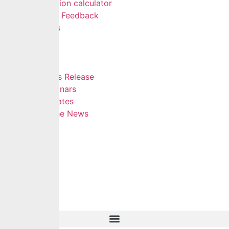
Pension calculator
Give Feedback
FAQs
Careers
Insights
Blog
Press Release
Webinars
Updates
In The News
Contact
Hamburger Toggle Menu
Home
About Us
Services
Self Services
Careers
Insights
Contact