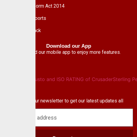
Pension Reform Act 2014
Financial Reports
Give Feedback
Download our App
Download our mobile app to enjoy more features.
Newsletter
Subscribe to our newsletter to get our latest updates all
blog & news