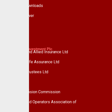
Forms & Downloads
Whistle Blower
Advisory
Custodian Investment Plc
Custodian and Allied Insurance Ltd
Custodian Life Assurance Ltd
Custodian Trustees Ltd
UPDC Plc
Useful Links
National Pension Commission
Pension Fund Operators Association of
Nigeria