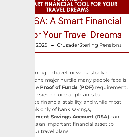
Your RSA: A Smart Financial
Tool For Your Travel Dreams
February 6, 2025
CrusaderSterling Pensions
When planning to travel for work, study, or
relocation, one major hurdle many people face is
meeting the
Proof of Funds (POF)
requirement.
Many embassies require applicants to
demonstrate financial stability, and while most
people think only of bank savings,
your
Retirement Savings Account (RSA)
can
also serve as an important financial asset to
support your travel plans.