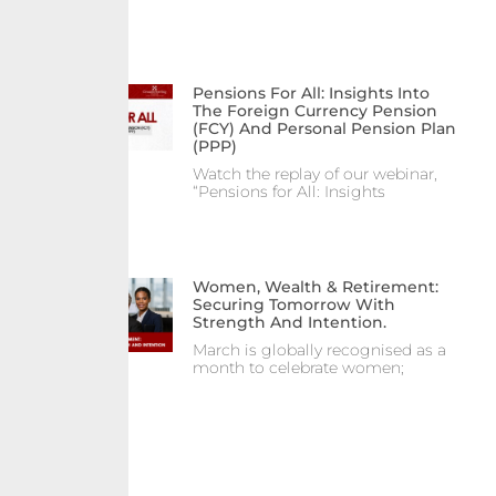
Pensions For All: Insights Into
The Foreign Currency Pension
(FCY) And Personal Pension Plan
(PPP)
Watch the replay of our webinar,
“Pensions for All: Insights
Women, Wealth & Retirement:
Securing Tomorrow With
Strength And Intention.
March is globally recognised as a
month to celebrate women;