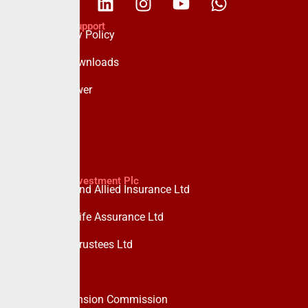
Policies & Support
Data Privacy Policy
Forms & Downloads
Whistle Blower
Advisory
Custodian Investment Plc
Custodian and Allied Insurance Ltd
Custodian Life Assurance Ltd
Custodian Trustees Ltd
UPDC Plc
Useful Links
National Pension Commission