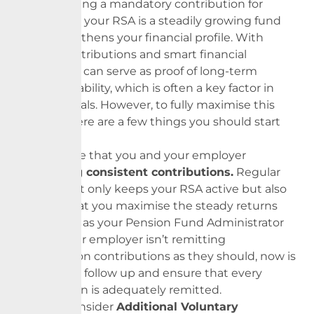
Beyond being a mandatory contribution for
retirement, your RSA is a steadily growing fund
that strengthens your financial profile. With
regular contributions and smart financial
planning, it can serve as proof of long-term
financial stability, which is often a key factor in
visa approvals. However, to fully maximise this
benefit, there are a few things you should start
doing now.
First, ensure that you and your employer
are
making consistent contributions.
Regular
funding not only keeps your RSA active but also
ensures that you maximise the steady returns
we provide as your
Pension
Fund Administrator
(PFA). If your employer isn’t remitting
your
pension
contributions as they should, now is
the time to follow up and ensure that every
contribution is adequately remitted.
Second, consider
Additional Voluntary