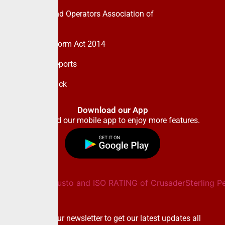
Pension Fund Operators Association of
Nigeria
Pension Reform Act 2014
Financial Reports
Give Feedback
Download our App
Download our mobile app to enjoy more features.
Newsletter
Subscribe to our newsletter to get our latest updates all