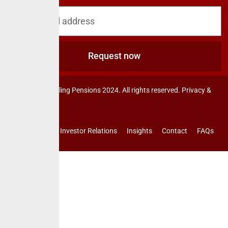
blog & news
Request now
© CrusaderSterling Pensions 2024. All rights reserved. Privacy &
Terms.
Investor Relations
Insights
Contact
FAQs