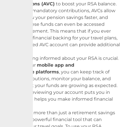
Contributions (AVC)
to boost your RSA balance.
Unlike the mandatory contributions, AVCs allow
you to grow your
pension
savings faster, and
some of these funds can even be accessed
before retirement. This means that if you ever
need extra financial backing for your travel plans,
a well-funded AVC account can provide additional
support.
Lastly, staying informed about your RSA is crucial.
By using our
mobile app and
self-service platforms
, you can keep track of
your contributions, monitor your balance, and
ensure that your funds are growing as expected.
Regularly reviewing your account puts you in
control and helps you make informed financial
decisions.
Your RSA is more than just a retirement savings
plan; it is a powerful financial tool that can
support your travel goals. To use your RSA