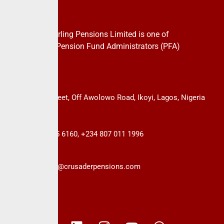
About Us
CrusaderSterling Pensions Limited is one of
the leading Pension Fund Administrators (PFA)
in Nigeria.
14B, Keffi Street, Off Awolowo Road, Ikoyi, Lagos, Nigeria
+234 813 985 6160, +234 807 011 1996
info@crusaderpensions.com