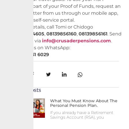
balance as part of your Proof of Funds, request an
embassy letter from us through our mobile app,
website, or self-service portal.
For more details, call Tomi or Chidogo
on
02012714605
,
08139856160
,
0
8139856161
. Send
us an email via
info@crusaderpensions.com
.
Chat with us on WhatsApp:
+234 903 131 6029
Share:
Recent Posts
What You Must Know About The
Personal Pension Plan.
If you already have a Retirement
Savings Account (RSA), you