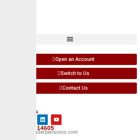
Insights
Contact
Open an Account
Switch to Us
Contact Us
Follow Us
+234 127 14605
Info@crusaderpensions.com