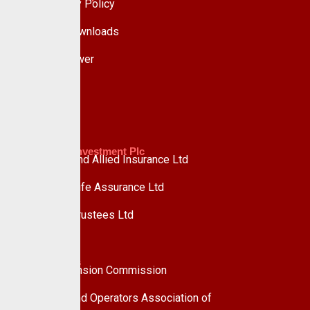
Data Privacy Policy
Forms & Downloads
Whistle Blower
Advisory
Custodian Investment Plc
Custodian and Allied Insurance Ltd
Custodian Life Assurance Ltd
Custodian Trustees Ltd
UPDC Plc
Useful Links
National Pension Commission
Pension Fund Operators Association of