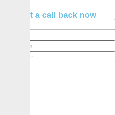
Request a call back now