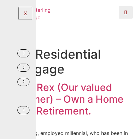
X
Tag:
Residential
Mortgage
Be like Rex (Our valued
Customer) – Own a Home
before Retirement.
Rex is a young, employed millennial, who has been in