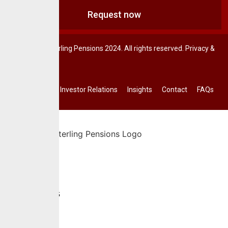
Request now
© CrusaderSterling Pensions 2024. All rights reserved. Privacy &
Terms.
Investor Relations
Insights
Contact
FAQs
Home
About Us
Services