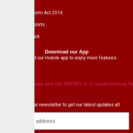
Nigeria
Pension Reform Act 2014
Financial Reports
Give Feedback
Download our App
Download our mobile app to enjoy more features.
Newsletter
Subscribe to our newsletter to get our latest updates all
blog & news