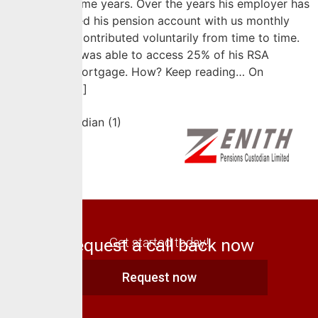
service for some years. Over the years his employer has
actively funded his pension account with us monthly
while he has contributed voluntarily from time to time.
Recently Rex was able to access 25% of his RSA
balance for mortgage. How? Keep reading… On
September […]
Request a call back now
Get started today!
Request now