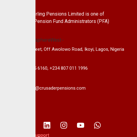
About Us
CrusaderSterling Pensions Limited is one of
the leading Pension Fund Administrators (PFA)
in Nigeria.
14B, Keffi Street, Off Awolowo Road, Ikoyi, Lagos, Nigeria
+234 813 985 6160, +234 807 011 1996
info@crusaderpensions.com
Policies & Support