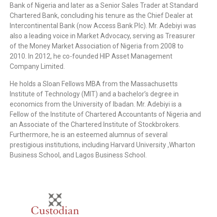
Bank of Nigeria and later as a Senior Sales Trader at Standard
Chartered Bank, concluding his tenure as the Chief Dealer at
Intercontinental Bank (now Access Bank Plc). Mr. Adebiyi was
also a leading voice in Market Advocacy, serving as Treasurer
of the Money Market Association of Nigeria from 2008 to
2010. In 2012, he co-founded HIP Asset Management
Company Limited.
He holds a Sloan Fellows MBA from the Massachusetts
Institute of Technology (MIT) and a bachelor’s degree in
economics from the University of Ibadan. Mr. Adebiyi is a
Fellow of the Institute of Chartered Accountants of Nigeria and
an Associate of the Chartered Institute of Stockbrokers.
Furthermore, he is an esteemed alumnus of several
prestigious institutions, including Harvard University ,Wharton
Business School, and Lagos Business School.