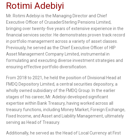
Rotimi Adebiyi
Mr. Rotimi Adebiyi is the Managing Director and Chief
Executive Officer of CrusaderSterling Pensions Limited,
bringing over twenty-five years of extensive experience in the
financial services sector. He demonstrates proven track record
in portfolio management across a variety of asset classes.
Previously, he served as the Chief Executive Officer of HIP
Asset Management Company Limited, instrumental in
formulating and executing diverse investment strategies and
ensuring effective portfolio diversification.
From 2018 to 2021, he held the position of Divisional Head at
FMDQ Depository Limited, a central securities depository, a
wholly owned subsidiary of the FMDQ Group. In the earlier
stages of his career, Mr. Adebiyi developed significant
expertise within Bank Treasury, having worked across all
treasury functions, including Money Market, Foreign Exchange,
Fixed Income, and Asset and Liability Management, ultimately
serving as Head of Treasury.
Additionally, he served as the Head of Local Currency at First