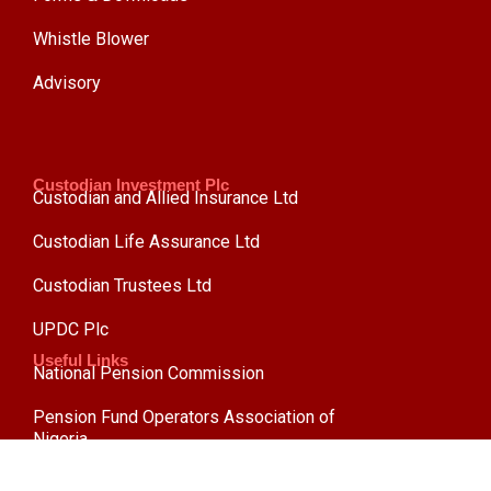
Whistle Blower
Advisory
Custodian Investment Plc
Custodian and Allied Insurance Ltd
Custodian Life Assurance Ltd
Custodian Trustees Ltd
UPDC Plc
Useful Links
National Pension Commission
Pension Fund Operators Association of
Nigeria
Pension Reform Act 2014