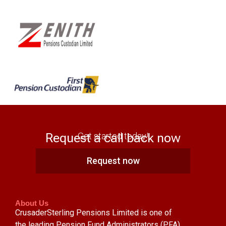
Request a call back now
Get started today!
Request now
About Us
CrusaderSterling Pensions Limited is one of
the leading Pension Fund Administrators (PFA)