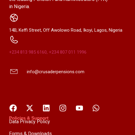
in Nigeria.
14B, Keffi Street, Off Awolowo Road, Ikoyi, Lagos, Nigeria
+234 813 985 6160, +234 807 011 1996
info@crusaderpensions.com
Policies & Support
Data Privacy Policy
Forms & Downloads