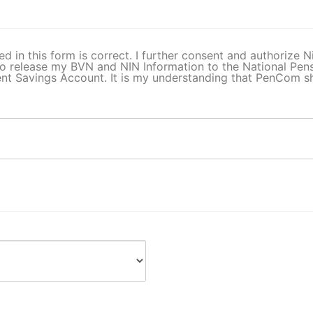
ed in this form is correct. I further consent and authorize
o release my BVN and NIN Information to the National Pe
t Savings Account. It is my understanding that PenCom sha