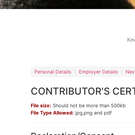
Kin
Personal Details
Employer Details
Nex
CONTRIBUTOR'S CERT
File size:
Should not be more than 500kb
File Type Allowed:
jpg,png and pdf