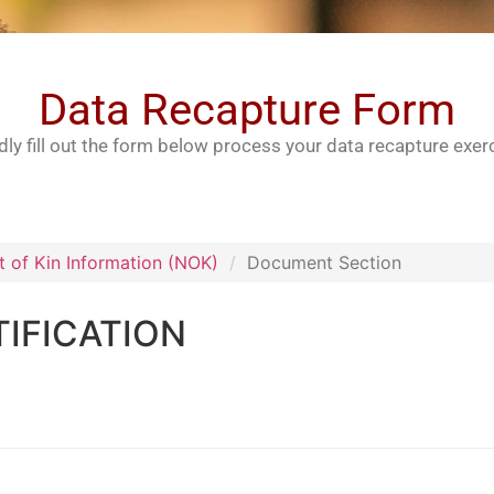
Data Recapture Form
dly fill out the form below process your data recapture exer
t of Kin Information (NOK)
Document Section
IFICATION