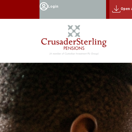
Login
Open 