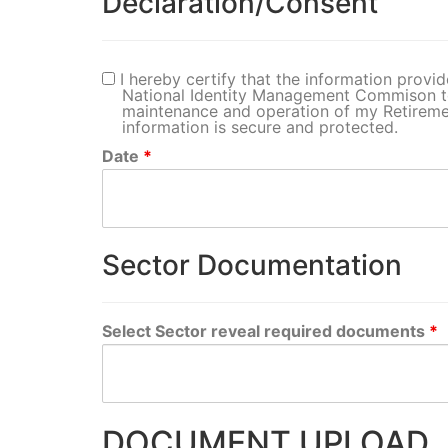
Declaration/Consent
I hereby certify that the information provid
National Identity Management Commison t
maintenance and operation of my Retiremen
information is secure and protected.
Date
*
Sector Documentation
Select Sector reveal required documents
*
DOCUMENT UPLOAD