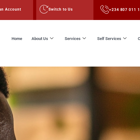
an Account
Switch to Us
+234 807 011 
Home
About Us
Services
Self Services
C