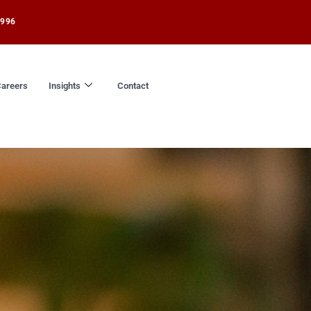
1996
areers
Insights
Contact