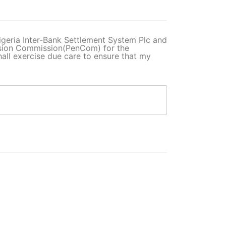
 Nigeria Inter-Bank Settlement System Plc and
nsion Commission(PenCom) for the
ll exercise due care to ensure that my