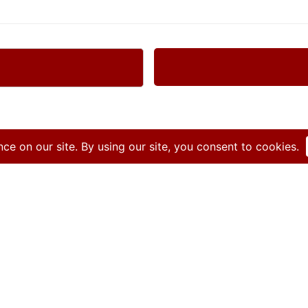
Get started today!