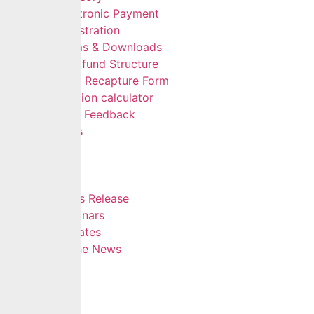
Electronic Payment
Registration
Forms & Downloads
Multifund Structure
Data Recapture Form
Pension calculator
Give Feedback
FAQs
Careers
Insights
Blog
Press Release
Webinars
Updates
In The News
Contact
Hamburger Toggle Menu
Home