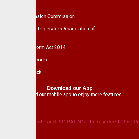
UPDC Plc
Useful Links
National Pension Commission
Pension Fund Operators Association of
Nigeria
Pension Reform Act 2014
Financial Reports
Give Feedback
Download our App
Download our mobile app to enjoy more features.
Newsletter