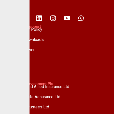
Policies & Support
Data Privacy Policy
Forms & Downloads
Whistle Blower
Advisory
Custodian Investment Plc
Custodian and Allied Insurance Ltd
Custodian Life Assurance Ltd
Custodian Trustees Ltd