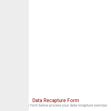
Data Recapture Form
Kindly fill out the form below process your data recapture exercise