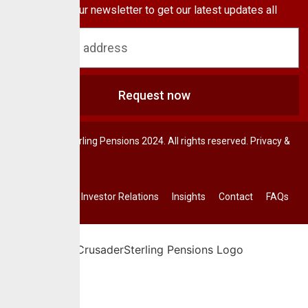
Subscribe to our newsletter to get our latest updates all
blog & news
Request now
© CrusaderSterling Pensions 2024. All rights reserved. Privacy &
Terms.
Investor Relations
Insights
Contact
FAQs
Home
About Us