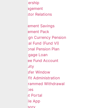
Leadership
Management
Investor Relations
Services
Retirement Savings
Retirement Pack
Foreign Currency Pension
Ethical Fund (Fund VI)
Personal Pension Plan
Mortgage Loan
Retiree Fund Account
Gratuity
Transfer Window
Benefit Administration
Programmed Withdrawal
Self Services
Client Portal
Mobile App
Advisory