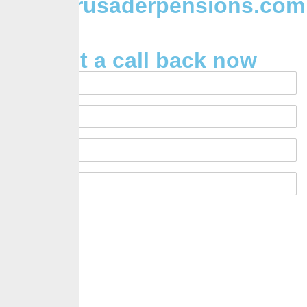
Info@crusaderpensions.com
Request a call back now