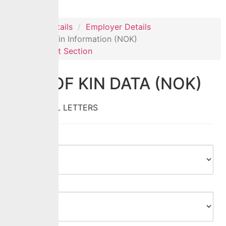
Personal Details
Employer Details
Next of Kin Information (NOK)
Document Section
NEXT OF KIN DATA (NOK)
Fill In CAPITAL LETTERS
Title
*
Gender
*