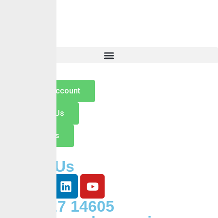
About Us
Services
Self Services
Careers
Insights
Contact
Open an Account
Switch to Us
Contact Us
Follow Us
+234 127 14605