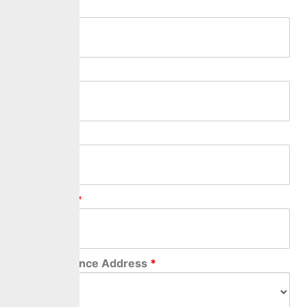
First Name
*
Last Name
*
Middle Name
Relationship
*
Correspondence Address
*