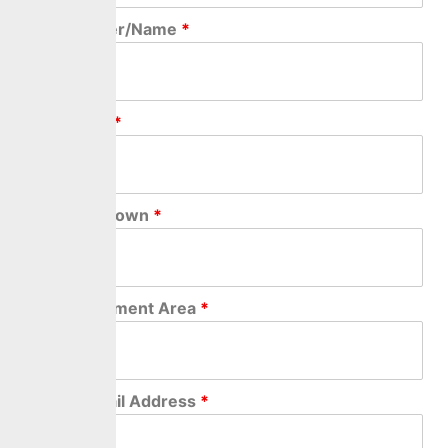
Home Number/Name
*
Street Name
*
City/Village/Town
*
Local Government Area
*
Personal Email Address
*