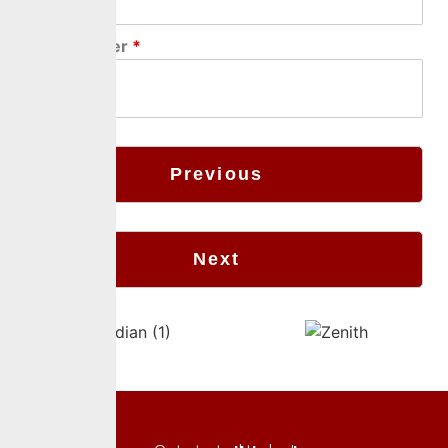
Phone Number
*