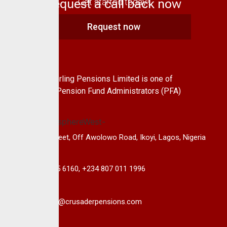
Request a call back now
Get started today!
Request now
About Us
CrusaderSterling Pensions Limited is one of
the leading Pension Fund Administrators (PFA)
in Nigeria.
14B, Keffi Street, Off Awolowo Road, Ikoyi, Lagos, Nigeria
+234 813 985 6160, +234 807 011 1996
info@crusaderpensions.com