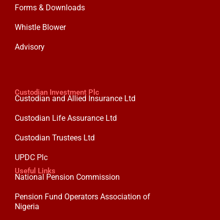
Forms & Downloads
Whistle Blower
Advisory
Custodian Investment Plc
Custodian and Allied Insurance Ltd
Custodian Life Assurance Ltd
Custodian Trustees Ltd
UPDC Plc
Useful Links
National Pension Commission
Pension Fund Operators Association of
Nigeria