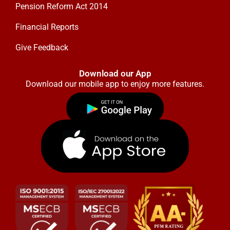
Pension Reform Act 2014
Financial Reports
Give Feedback
Download our App
Download our mobile app to enjoy more features.