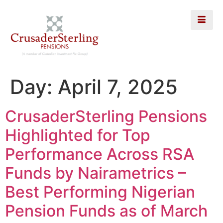
Day:
April 7, 2025
CrusaderSterling Pensions
Highlighted for Top
Performance Across RSA
Funds by Nairametrics –
Best Performing Nigerian
Pension Funds as of March