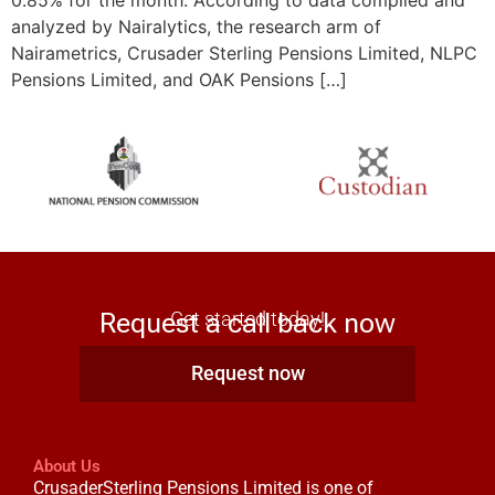
0.85% for the month. According to data compiled and
analyzed by Nairalytics, the research arm of
Nairametrics, Crusader Sterling Pensions Limited, NLPC
Pensions Limited, and OAK Pensions […]
Request a call back now
Get started today!
Request now
About Us
CrusaderSterling Pensions Limited is one of