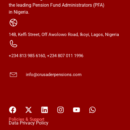
the leading Pension Fund Administrators (PFA)
in Nigeria.
14B, Keffi Street, Off Awolowo Road, Ikoyi, Lagos, Nigeria
+234 813 985 6160, +234 807 011 1996
info@crusaderpensions.com
Policies & Support
Data Privacy Policy