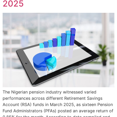
2025
The Nigerian pension industry witnessed varied
performances across different Retirement Savings
Account (RSA) funds in March 2025, as sixteen Pension
Fund Administrators (PFAs) posted an average return of