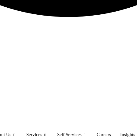
ut Us
Services
Self Services
Careers
Insights