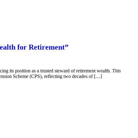
ealth for Retirement”
g its position as a trusted steward of retirement wealth. This
 Pension Scheme (CPS), reflecting two decades of […]