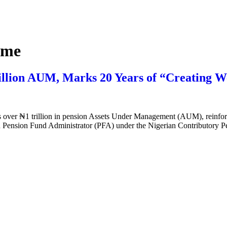
eme
illion AUM, Marks 20 Years of “Creating W
 over ₦1 trillion in pension Assets Under Management (AUM), reinforcin
nsed Pension Fund Administrator (PFA) under the Nigerian Contributory