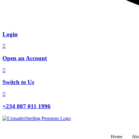
Login
Open an Account
Switch to Us
+234 807 011 1996
Home
Abo