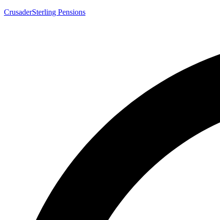
CrusaderSterling Pensions