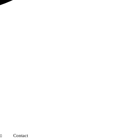
Contact