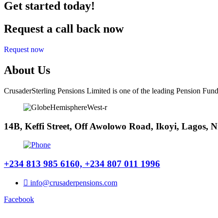
Get started today!
Request a call back now
Request now
About Us
CrusaderSterling Pensions Limited is one of the leading Pension Fund
14B, Keffi Street, Off Awolowo Road, Ikoyi, Lagos, N
+234 813 985 6160, +234 807 011 1996
info@crusaderpensions.com
Facebook