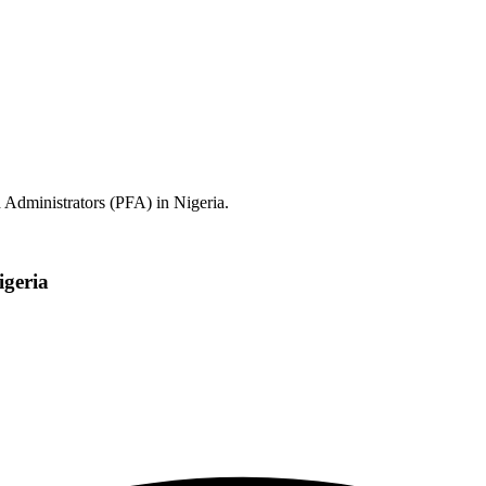
 Administrators (PFA) in Nigeria.
igeria