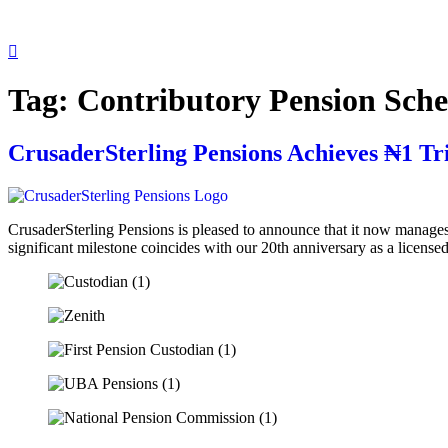
Tag:
Contributory Pension Sch
CrusaderSterling Pensions Achieves ₦1 Tr
CrusaderSterling Pensions is pleased to announce that it now manages
significant milestone coincides with our 20th anniversary as a lice