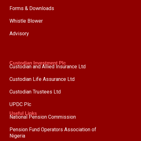
Forms & Downloads
Whistle Blower
Advisory
Custodian Investment Plc
Custodian and Allied Insurance Ltd
Custodian Life Assurance Ltd
Custodian Trustees Ltd
UPDC Plc
Useful Links
National Pension Commission
Pension Fund Operators Association of
Nigeria