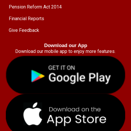
Pension Reform Act 2014
Financial Reports
Give Feedback
Download our App
Download our mobile app to enjoy more features.