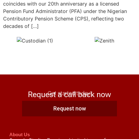
coincides with our 20th anniversary as a licensed
Pension Fund Administrator (PFA) under the Nigerian
Contributory Pension Scheme (CPS), reflecting two
decades of […]
Request a call back now
Get started today!
Request now
About Us