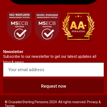
Newsletter
Subscribe to our newsletter to get our latest updates all
blog & news
Request now
© CrusaderSterling Pensions 2024. All rights reserved. Privacy &
Terms.