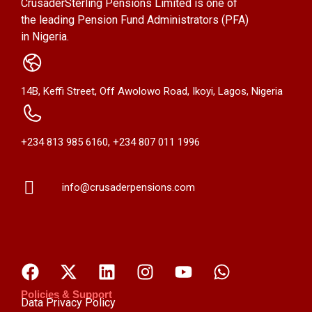
CrusaderSterling Pensions Limited is one of
the leading Pension Fund Administrators (PFA)
in Nigeria.
14B, Keffi Street, Off Awolowo Road, Ikoyi, Lagos, Nigeria
+234 813 985 6160, +234 807 011 1996
info@crusaderpensions.com
Policies & Support
Data Privacy Policy