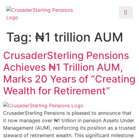
Tag:
₦1 trillion AUM
CrusaderSterling Pensions
Achieves ₦1 Trillion AUM,
Marks 20 Years of “Creating
Wealth for Retirement”
CrusaderSterling Pensions is pleased to announce that
it now manages over ₦1 trillion in pension Assets Under
Management (AUM), reinforcing its position as a trusted
steward of retirement wealth. This significant milestone