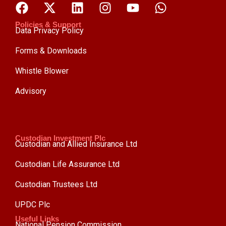
Policies & Support
Data Privacy Policy
Forms & Downloads
Whistle Blower
Advisory
Custodian Investment Plc
Custodian and Allied Insurance Ltd
Custodian Life Assurance Ltd
Custodian Trustees Ltd
UPDC Plc
Useful Links
National Pension Commission