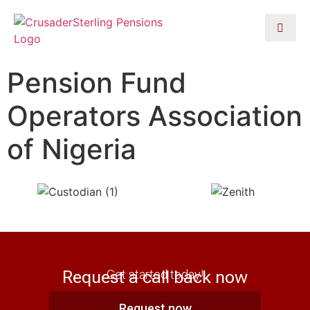
Pension Fund
Operators Association
of Nigeria
Request a call back now
Get started today!
Request now