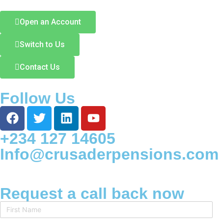
Open an Account
Switch to Us
Contact Us
Follow Us
+234 127 14605
Info@crusaderpensions.com
Request a call back now