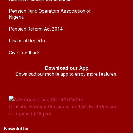
Pension Fund Operators Association of
Nigeria
Pension Reform Act 2014
Financial Reports
Give Feedback
Download our App
Download our mobile app to enjoy more features.
Newsletter