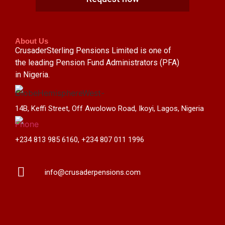
About Us
CrusaderSterling Pensions Limited is one of
the leading Pension Fund Administrators (PFA)
in Nigeria.
14B, Keffi Street, Off Awolowo Road, Ikoyi, Lagos, Nigeria
+234 813 985 6160, +234 807 011 1996
info@crusaderpensions.com