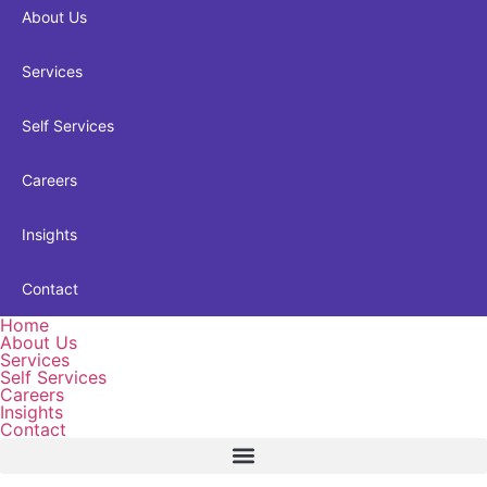
About Us
Services
Self Services
Careers
Insights
Contact
Home
About Us
Services
Self Services
Careers
Insights
Contact