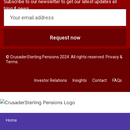
Subscribe to our newsletter to get our latest updates all
blog & news
Request now
© CrusaderSterling Pensions 2024. All rights reserved. Privacy &
Terms.
Investor Relations
Insights
Contact
FAQs
Home