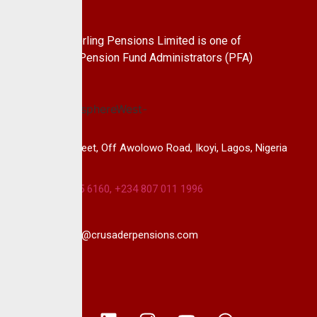
About Us
CrusaderSterling Pensions Limited is one of
the leading Pension Fund Administrators (PFA)
in Nigeria.
14B, Keffi Street, Off Awolowo Road, Ikoyi, Lagos, Nigeria
+234 813 985 6160, +234 807 011 1996
info@crusaderpensions.com