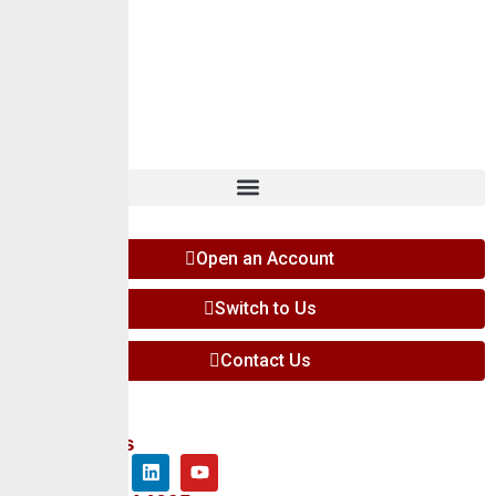
Careers
Insights
Contact
Open an Account
Switch to Us
Contact Us
Follow Us