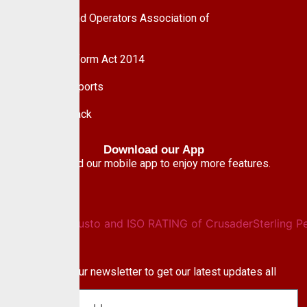
Pension Fund Operators Association of
Nigeria
Pension Reform Act 2014
Financial Reports
Give Feedback
Download our App
Download our mobile app to enjoy more features.
Newsletter
Subscribe to our newsletter to get our latest updates all
blog & news