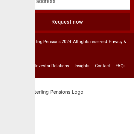
Request now
© CrusaderSterling Pensions 2024. All rights reserved. Privacy &
Terms.
Investor Relations
Insights
Contact
FAQs
Home
About Us