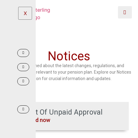
X
Notices
Stay informed about the latest changes, regulations, and
developments relevant to your pension plan. Explore our Notices
section for crucial information and updates.
List Of Unpaid Approval
Read now