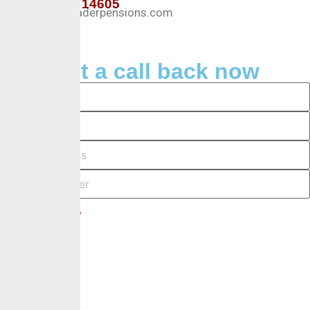
+234 127 14605
Info@crusaderpensions.com
Request a call back now