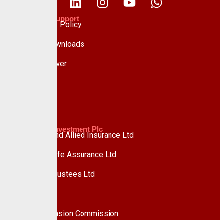
Policies & Support
Data Privacy Policy
Forms & Downloads
Whistle Blower
Advisory
Custodian Investment Plc
Custodian and Allied Insurance Ltd
Custodian Life Assurance Ltd
Custodian Trustees Ltd
UPDC Plc
Useful Links
National Pension Commission