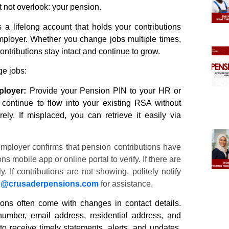
t not overlook: your
pension.
 lifelong account that holds your contributions
employer. Whether you change jobs multiple times,
ontributions stay intact and continue to grow.
e jobs:
ployer:
Provide your
Pension
PIN to your HR or
 continue to flow into your existing RSA without
ly. If misplaced, you can retrieve it easily via
mployer confirms that
pension
contributions have
ons
mobile app or online portal to verify. If there are
 If contributions are not showing, politely notify
o@
crusaderpensions
.com
for assistance.
ions often come with changes in contact details.
umber, email address, residential address, and
to receive timely statements, alerts, and updates.