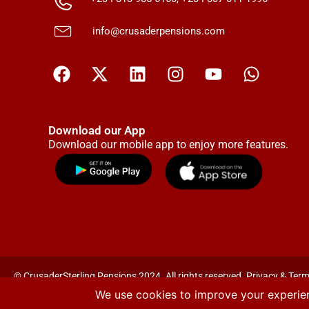
info@crusaderpensions.com
Download our App
Download our mobile app to enjoy more features.
© CrusaderSterling Pensions 2024. All rights reserved. Privacy & Term