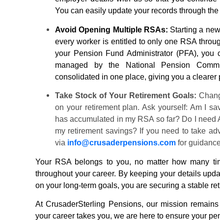
You can easily update your records through th
Avoid Opening Multiple RSAs:
Starting a new
every worker is entitled to only one RSA throug
your
Pension
Fund Administrator (PFA), you 
managed by the National
Pension
Commis
consolidated in one place, giving you a clearer 
Take Stock of Your Retirement Goals:
Changi
on your retirement plan. Ask yourself: Am I 
has accumulated in my RSA so far? Do I need A
my retirement savings? If you need to take ad
via
info@
crusaderpensions
.com
for guidanc
Your RSA belongs to you, no matter how many time
throughout your career. By keeping your details upda
on your long-term goals, you are securing a stable re
At
CrusaderSterling Pensions
, our mission remains
your career takes you, we are here to ensure your
pe