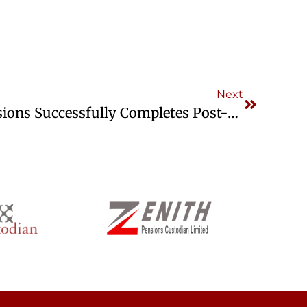
Next
CrusaderSterling Pensions Successfully Completes Post-Certification ISO Surveillance Audit 1