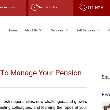
an Account
Switch to Us
+234 807 011 
Home
About Us
Services
Self Services
C
 To Manage Your Pension
Sha
Rec
h fresh opportunities, new challenges, and growth.
eting colleagues, and learning the ropes at your