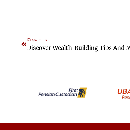
Previous
Discover Wealth-Building Tips And 