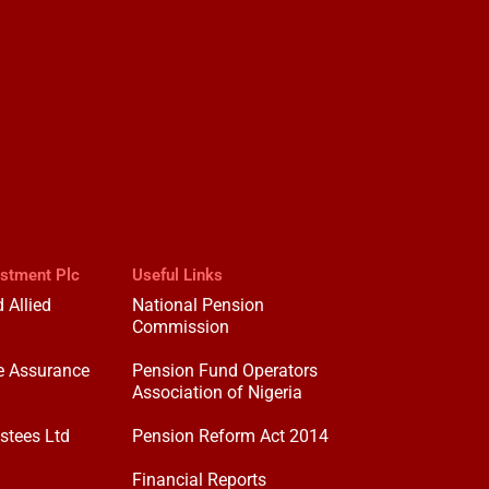
estment Plc
Useful Links
 Allied
National Pension
Commission
e Assurance
Pension Fund Operators
Association of Nigeria
stees Ltd
Pension Reform Act 2014
Financial Reports