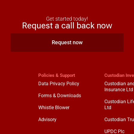
Get started today!
Request a call back now
Request now
Policies & Support
Custodian Inv
Data Privacy Policy
Custodian and
Insurance Ltd
Forms & Downloads
Custodian Lif
Whistle Blower
Ltd
Advisory
Custodian Tru
UPDC Plc