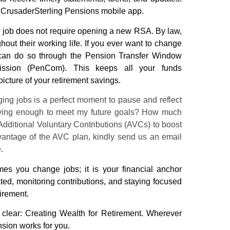
e
CrusaderSterling Pensions
mobile app.
 job does not require opening a new RSA. By law,
hout their working life. If you ever want to change
can do so through the
Pension
Transfer Window
sion (PenCom). This keeps all your funds
picture of your retirement savings.
ng jobs is a perfect moment to pause and reflect
saving enough to meet my future goals? How much
dditional Voluntary Contributions (AVCs) to boost
vantage of the AVC plan, kindly send us an email
e.
s you change jobs; it is your financial anchor
ted, monitoring contributions, and staying focused
tirement.
 clear: Creating Wealth for Retirement. Wherever
nsion
works for you.