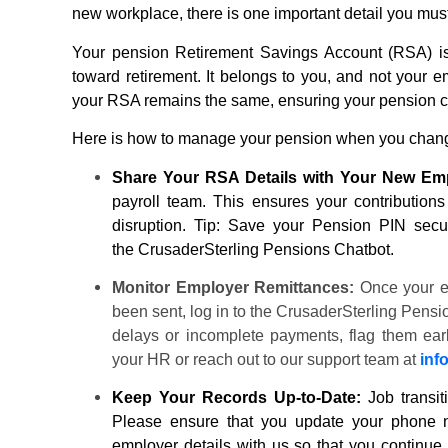
new workplace, there is one important detail you mus
Your
pension
Retirement Savings Account (RSA) is a
toward retirement. It belongs to you, and not your 
your RSA remains the same, ensuring your
pension
c
Here is how to manage your
pension
when you chang
Share Your RSA Details with Your New Em
payroll team. This ensures your contributions
disruption. Tip: Save your
Pension
PIN secure
the
CrusaderSterling Pensions
Chatbot.
Monitor Employer Remittances:
Once your e
been sent, log in to the
CrusaderSterling Pensi
delays or incomplete payments, flag them early.
your HR or reach out to our support team at
inf
Keep Your Records Up-to-Date:
Job transit
Please ensure that you update your phone n
employer details with us so that you continue 