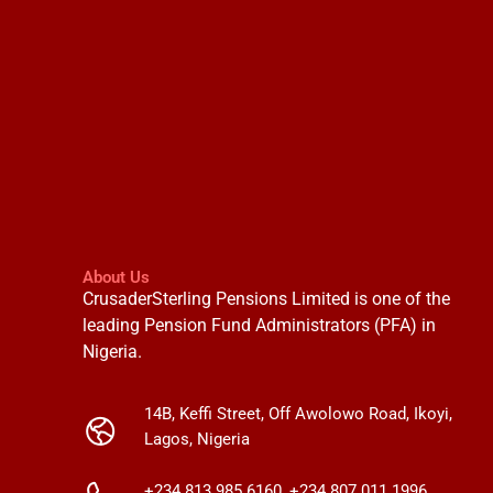
About Us
CrusaderSterling Pensions Limited is one of the
leading Pension Fund Administrators (PFA) in
Nigeria.
14B, Keffi Street, Off Awolowo Road, Ikoyi,
Lagos, Nigeria
+234 813 985 6160, +234 807 011 1996