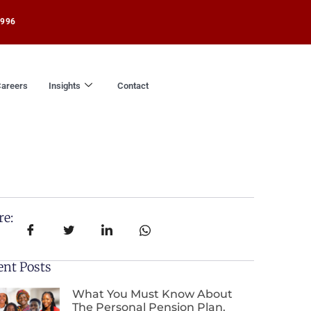
1996
areers
Insights
Contact
re:
ent Posts
What You Must Know About
The Personal Pension Plan.