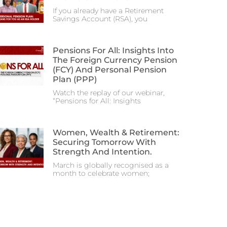
If you already have a Retirement
Savings Account (RSA), you
Pensions For All: Insights Into
The Foreign Currency Pension
(FCY) And Personal Pension
Plan (PPP)
Watch the replay of our webinar,
“Pensions for All: Insights
Women, Wealth & Retirement:
Securing Tomorrow With
Strength And Intention.
March is globally recognised as a
month to celebrate women;