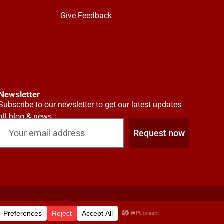
Give Feedback
Newsletter
Subscribe to our newsletter to get our latest updates
all blog & news
Request now
Investor Relations
Insights
Contact
FAQs