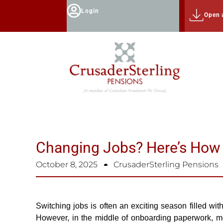
Login
Open 
Changing Jobs? Here’s How
October 8, 2025
CrusaderSterling Pensions
Switching jobs is often an exciting season filled wit
However, in the middle of onboarding paperwork, me