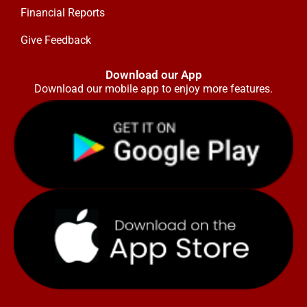
Financial Reports
Give Feedback
Download our App
Download our mobile app to enjoy more features.