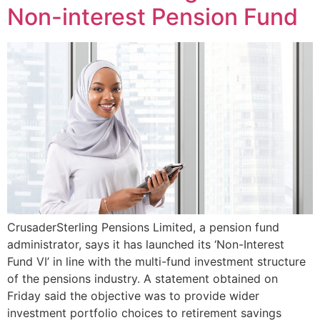
Non-interest Pension Fund
CrusaderSterling Pensions Limited, a pension fund
administrator, says it has launched its ‘Non-Interest
Fund VI’ in line with the multi-fund investment structure
of the pensions industry. A statement obtained on
Friday said the objective was to provide wider
investment portfolio choices to retirement savings