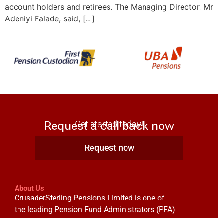
account holders and retirees. The Managing Director, Mr
Adeniyi Falade, said, […]
Request a call back now
Get started today!
Request now
About Us
CrusaderSterling Pensions Limited is one of
the leading Pension Fund Administrators (PFA)