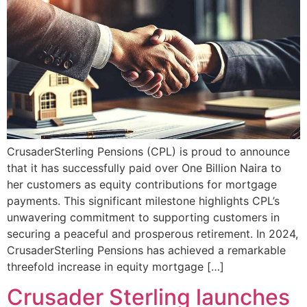
CrusaderSterling Pensions (CPL) is proud to announce
that it has successfully paid over One Billion Naira to
her customers as equity contributions for mortgage
payments. This significant milestone highlights CPL’s
unwavering commitment to supporting customers in
securing a peaceful and prosperous retirement. In 2024,
CrusaderSterling Pensions has achieved a remarkable
threefold increase in equity mortgage […]
Crusader Sterling launches