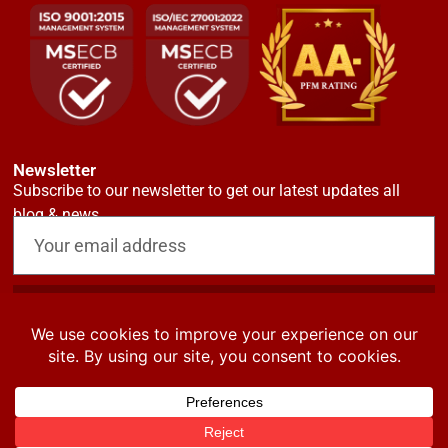
Newsletter
Subscribe to our newsletter to get our latest updates all
blog & news
Request now
© CrusaderSterling Pensions 2024. All rights reserved. Privacy &
Terms.