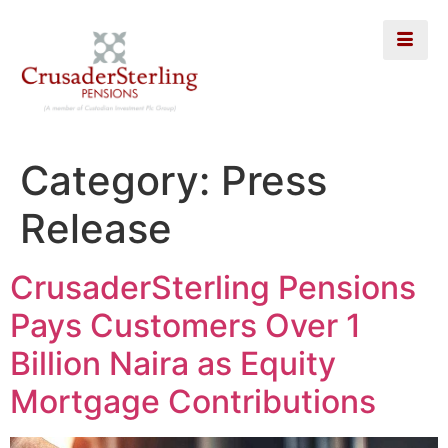
Category:
Press
Release
CrusaderSterling Pensions
Pays Customers Over 1
Billion Naira as Equity
Mortgage Contributions