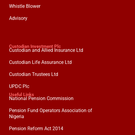
Whistle Blower
Advisory
Custodian Investment Plc
Custodian and Allied Insurance Ltd
Custodian Life Assurance Ltd
Custodian Trustees Ltd
UPDC Plc
Useful Links
National Pension Commission
Pension Fund Operators Association of
Nigeria
Pension Reform Act 2014