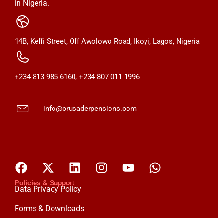
in Nigeria.
14B, Keffi Street, Off Awolowo Road, Ikoyi, Lagos, Nigeria
+234 813 985 6160, +234 807 011 1996
info@crusaderpensions.com
Policies & Support
Data Privacy Policy
Forms & Downloads