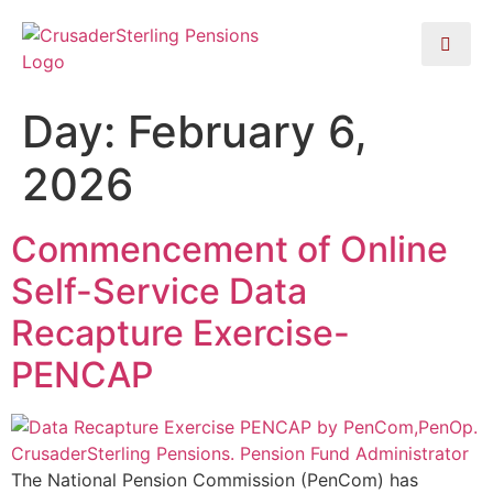
Day:
February 6,
2026
Commencement of Online
Self-Service Data
Recapture Exercise-
PENCAP
The National Pension Commission (PenCom) has