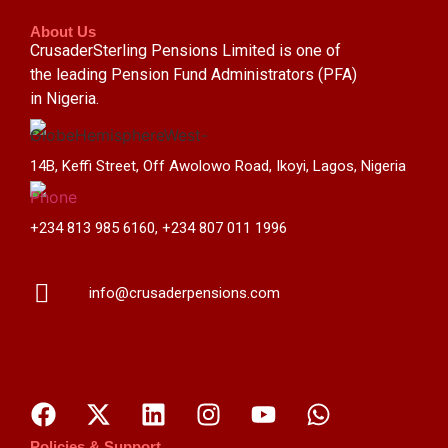
About Us
CrusaderSterling Pensions Limited is one of
the leading Pension Fund Administrators (PFA)
in Nigeria.
14B, Keffi Street, Off Awolowo Road, Ikoyi, Lagos, Nigeria
+234 813 985 6160, +234 807 011 1996
info@crusaderpensions.com
Policies & Support