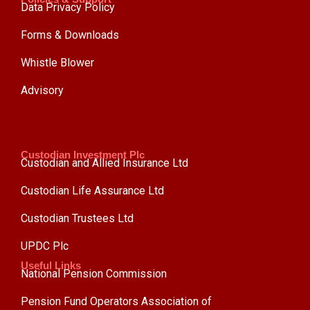
Data Privacy Policy
Forms & Downloads
Whistle Blower
Advisory
Custodian Investment Plc
Custodian and Allied Insurance Ltd
Custodian Life Assurance Ltd
Custodian Trustees Ltd
UPDC Plc
Useful Links
National Pension Commission
Pension Fund Operators Association of