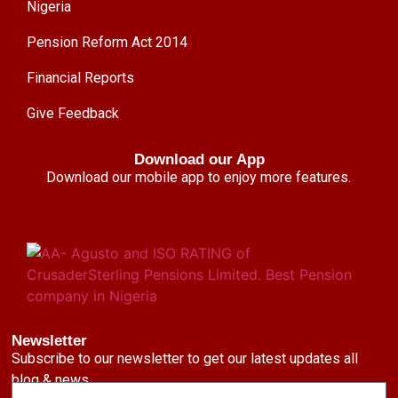
Nigeria
Pension Reform Act 2014
Financial Reports
Give Feedback
Download our App
Download our mobile app to enjoy more features.
Newsletter
Subscribe to our newsletter to get our latest updates all
blog & news