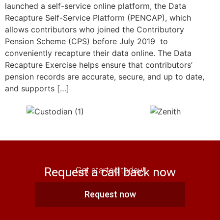
launched a self-service online platform, the Data
Recapture Self-Service Platform (PENCAP), which
allows contributors who joined the Contributory
Pension Scheme (CPS) before July 2019 to
conveniently recapture their data online. The Data
Recapture Exercise helps ensure that contributors’
pension records are accurate, secure, and up to date,
and supports […]
Request a call back now
Get started today!
Request now