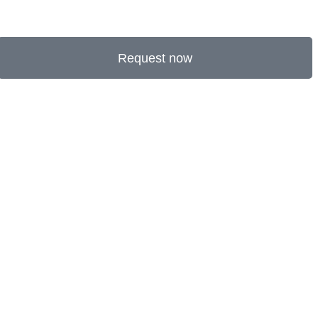
Request now