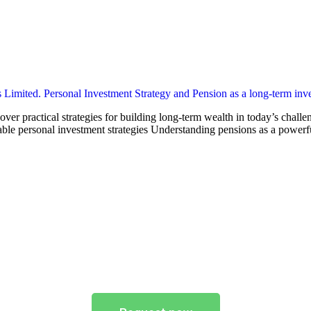
ver practical strategies for building long-term wealth in today’s chall
able personal investment strategies Understanding pensions as a powerfu