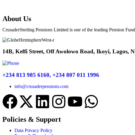
About Us
CrusaderSterling Pensions Limited is one of the leading Pension Fund
14B, Keffi Street, Off Awolowo Road, Ikoyi, Lagos, N
+234 813 985 6160, +234 807 011 1996
info@crusaderpensions.com
Policies & Support
Data Privacy Policy