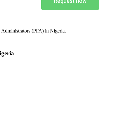
Request now
 Administrators (PFA) in Nigeria.
igeria