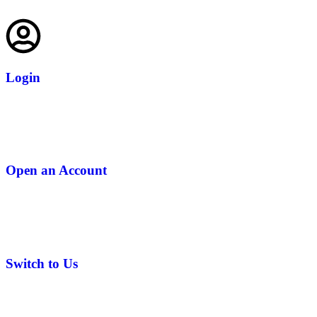
Login
Open an Account
Switch to Us