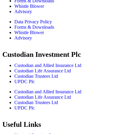
Forms & Downloads
Whistle Blower
Advisory
Data Privacy Policy
Forms & Downloads
Whistle Blower
Advisory
Custodian Investment Plc
Custodian and Allied Insurance Ltd
Custodian Life Assurance Ltd
Custodian Trustees Ltd
UPDC Plc
Custodian and Allied Insurance Ltd
Custodian Life Assurance Ltd
Custodian Trustees Ltd
UPDC Plc
Useful Links