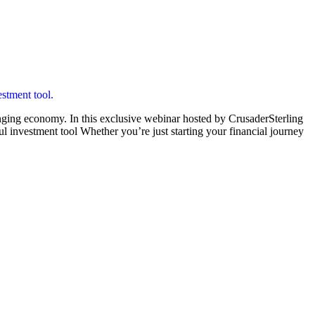
enging economy. In this exclusive webinar hosted by CrusaderSterling
l investment tool Whether you’re just starting your financial journey