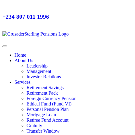
+234 807 011 1996
Home
About Us
Leadership
Management
Investor Relations
Services
Retirement Savings
Retirement Pack
Foreign Currency Pension
Ethical Fund (Fund VI)
Personal Pension Plan
Mortgage Loan
Retiree Fund Account
Gratuity
Transfer Window