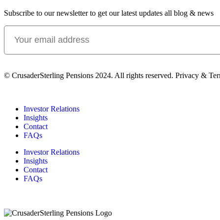
Subscribe to our newsletter to get our latest updates all blog & news
© CrusaderSterling Pensions 2024. All rights reserved. Privacy & Te
Investor Relations
Insights
Contact
FAQs
Investor Relations
Insights
Contact
FAQs