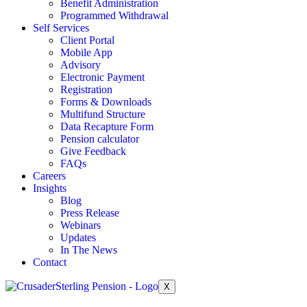
Benefit Administration
Programmed Withdrawal
Self Services
Client Portal
Mobile App
Advisory
Electronic Payment
Registration
Forms & Downloads
Multifund Structure
Data Recapture Form
Pension calculator
Give Feedback
FAQs
Careers
Insights
Blog
Press Release
Webinars
Updates
In The News
Contact
X