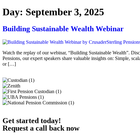
Day:
September 3, 2025
Building Sustainable Wealth Webinar
Watch the replay of our webinar, “Building Sustainable Wealth”. Disco
Pensions, our expert speakers share valuable insights on: Simple, scal
or […]
Get started today!
Request a call back now