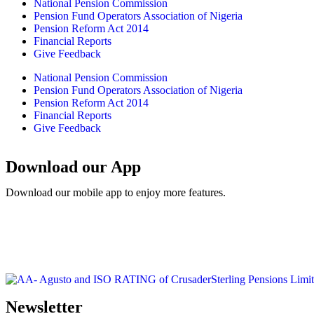
National Pension Commission
Pension Fund Operators Association of Nigeria
Pension Reform Act 2014
Financial Reports
Give Feedback
National Pension Commission
Pension Fund Operators Association of Nigeria
Pension Reform Act 2014
Financial Reports
Give Feedback
Download our App
Download our mobile app to enjoy more features.
Newsletter