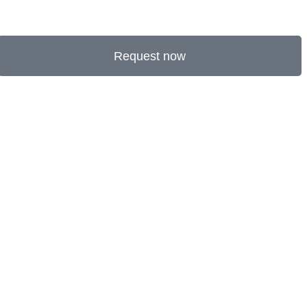
Request now