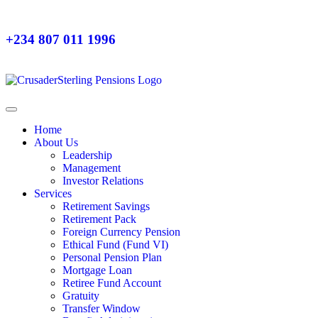
+234 807 011 1996
Home
About Us
Leadership
Management
Investor Relations
Services
Retirement Savings
Retirement Pack
Foreign Currency Pension
Ethical Fund (Fund VI)
Personal Pension Plan
Mortgage Loan
Retiree Fund Account
Gratuity
Transfer Window