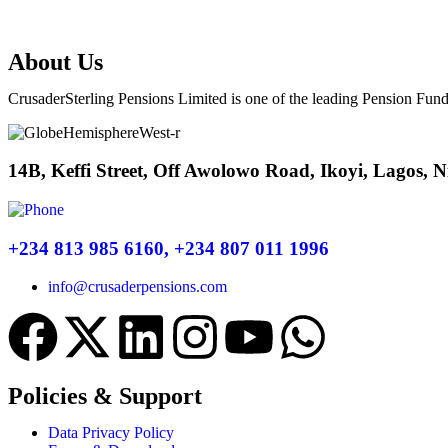
About Us
CrusaderSterling Pensions Limited is one of the leading Pension Fund
14B, Keffi Street, Off Awolowo Road, Ikoyi, Lagos, N
+234 813 985 6160, +234 807 011 1996
info@crusaderpensions.com
Policies & Support
Data Privacy Policy