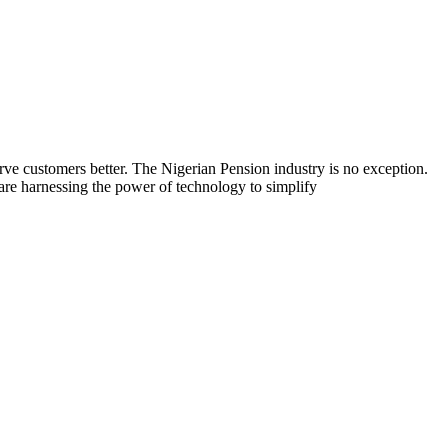
rve customers better. The Nigerian Pension industry is no exception.
are harnessing the power of technology to simplify