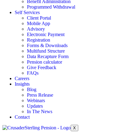
Benefit Administration
Programmed Withdrawal
Self Services
Client Portal
Mobile App
Advisory
Electronic Payment
Registration
Forms & Downloads
Multifund Structure
Data Recapture Form
Pension calculator
Give Feedback
FAQs
Careers
Insights
Blog
Press Release
Webinars
Updates
In The News
Contact
X