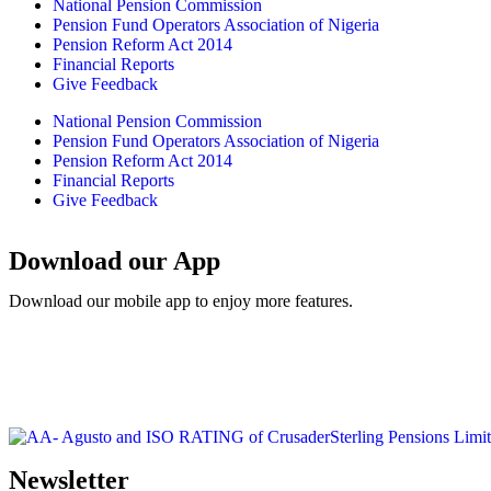
National Pension Commission
Pension Fund Operators Association of Nigeria
Pension Reform Act 2014
Financial Reports
Give Feedback
National Pension Commission
Pension Fund Operators Association of Nigeria
Pension Reform Act 2014
Financial Reports
Give Feedback
Download our App
Download our mobile app to enjoy more features.
Newsletter