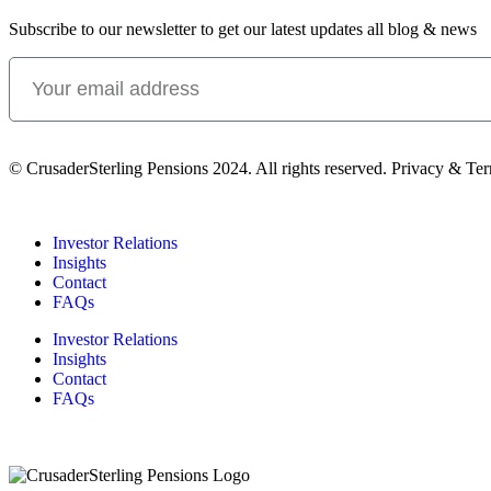
Subscribe to our newsletter to get our latest updates all blog & news
© CrusaderSterling Pensions 2024. All rights reserved. Privacy & Te
Investor Relations
Insights
Contact
FAQs
Investor Relations
Insights
Contact
FAQs