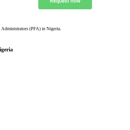
Request now
 Administrators (PFA) in Nigeria.
igeria