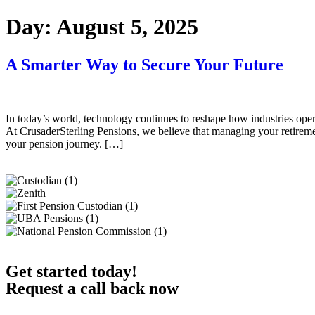
Day:
August 5, 2025
A Smarter Way to Secure Your Future
In today’s world, technology continues to reshape how industries oper
At CrusaderSterling Pensions, we believe that managing your retiremen
your pension journey. […]
Get started today!
Request a call back now