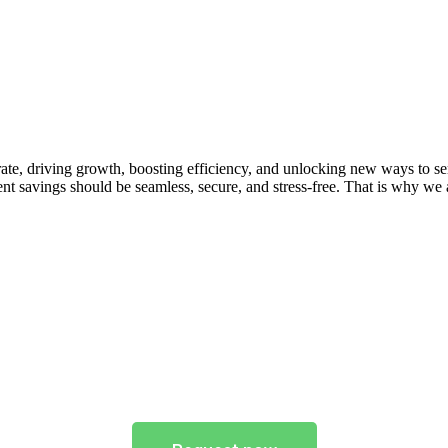
ate, driving growth, boosting efficiency, and unlocking new ways to se
t savings should be seamless, secure, and stress-free. That is why we 