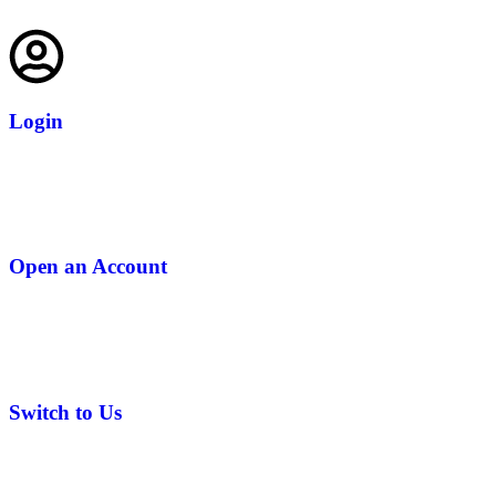
Login
Open an Account
Switch to Us