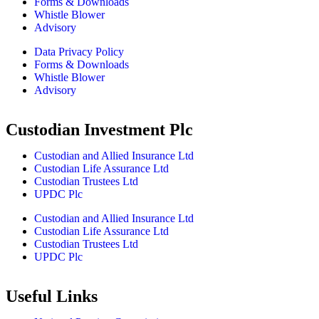
Forms & Downloads
Whistle Blower
Advisory
Data Privacy Policy
Forms & Downloads
Whistle Blower
Advisory
Custodian Investment Plc
Custodian and Allied Insurance Ltd
Custodian Life Assurance Ltd
Custodian Trustees Ltd
UPDC Plc
Custodian and Allied Insurance Ltd
Custodian Life Assurance Ltd
Custodian Trustees Ltd
UPDC Plc
Useful Links