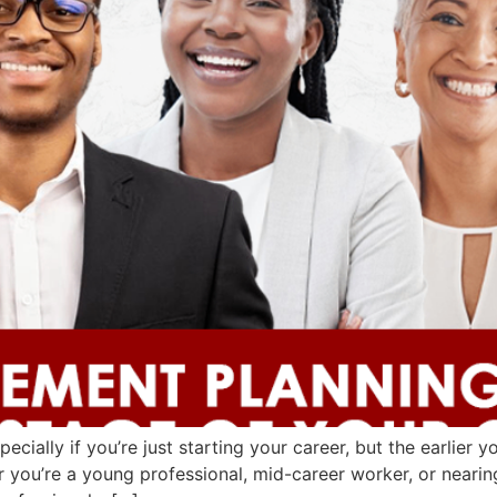
ecially if you’re just starting your career, but the earlier 
 you’re a young professional, mid-career worker, or nearing 