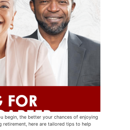
you begin, the better your chances of enjoying
retirement, here are tailored tips to help