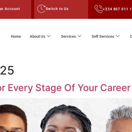
an Account
Switch to Us
+234 807 011 
Home
About Us
Services
Self Services
C
025
or Every Stage Of Your Career