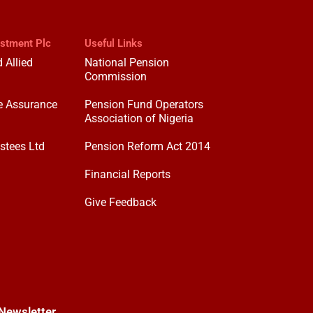
estment Plc
Useful Links
 Allied
National Pension
Commission
e Assurance
Pension Fund Operators
Association of Nigeria
stees Ltd
Pension Reform Act 2014
Financial Reports
Give Feedback
Newsletter