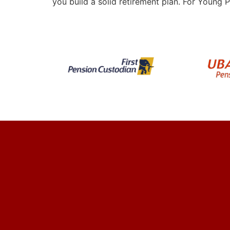
you build a solid retirement plan. For Young P