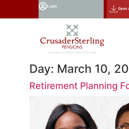
Login
Open 
Day:
March 10, 2
Retirement Planning F