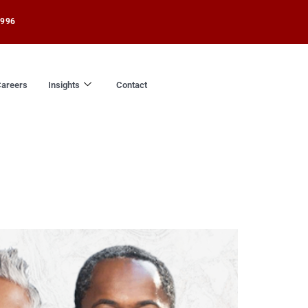
1996
areers
Insights
Contact