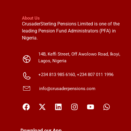
About Us
CrusaderSterling Pensions Limited is one of the
leading Pension Fund Administrators (PFA) in
Nigeria.
14B, Keffi Street, Off Awolowo Road, Ikoyi,
Lagos, Nigeria
+234 813 985 6160, +234 807 011 1996
info@crusaderpensions.com
Download our App