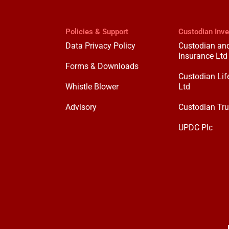
Policies & Support
Custodian Inv
Data Privacy Policy
Custodian and
Insurance Ltd
Forms & Downloads
Custodian Lif
Whistle Blower
Ltd
Advisory
Custodian Tru
UPDC Plc