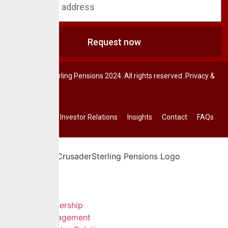
Request now
© CrusaderSterling Pensions 2024. All rights reserved. Privacy &
Terms.
Investor Relations
Insights
Contact
FAQs
Home
About Us
Leadership
Management