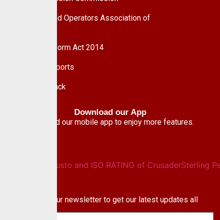
Pension Fund Operators Association of
Nigeria
Pension Reform Act 2014
Financial Reports
Give Feedback
Download our App
Download our mobile app to enjoy more features.
Newsletter
Subscribe to our newsletter to get our latest updates all
blog & news