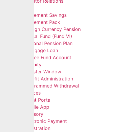
Investor Relations
Services
Retirement Savings
Retirement Pack
Foreign Currency Pension
Ethical Fund (Fund VI)
Personal Pension Plan
Mortgage Loan
Retiree Fund Account
Gratuity
Transfer Window
Benefit Administration
Programmed Withdrawal
Self Services
Client Portal
Mobile App
Advisory
Electronic Payment
Registration