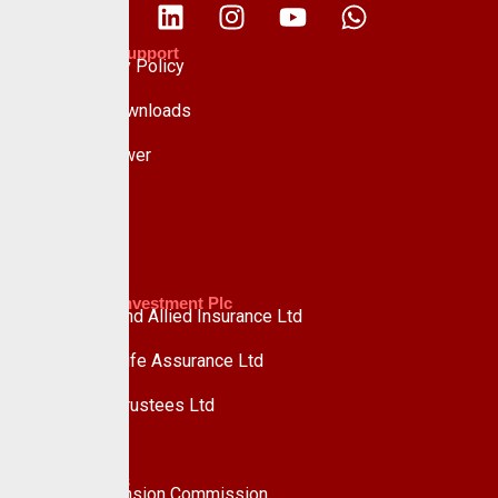
Policies & Support
Data Privacy Policy
Forms & Downloads
Whistle Blower
Advisory
Custodian Investment Plc
Custodian and Allied Insurance Ltd
Custodian Life Assurance Ltd
Custodian Trustees Ltd
UPDC Plc
Useful Links
National Pension Commission