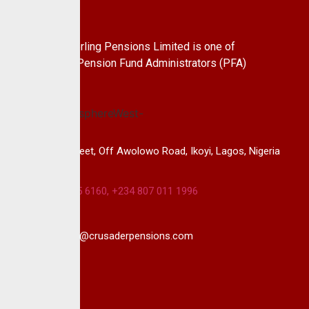
About Us
CrusaderSterling Pensions Limited is one of
the leading Pension Fund Administrators (PFA)
in Nigeria.
14B, Keffi Street, Off Awolowo Road, Ikoyi, Lagos, Nigeria
+234 813 985 6160, +234 807 011 1996
info@crusaderpensions.com