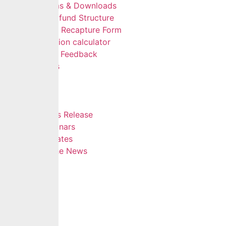
Forms & Downloads
Multifund Structure
Data Recapture Form
Pension calculator
Give Feedback
FAQs
Careers
Insights
Blog
Press Release
Webinars
Updates
In The News
Contact
Hamburger Toggle Menu
Home
About Us
Services
Self Services