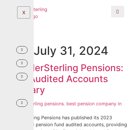
X
Day:
July 31, 2024
CrusaderSterling Pensions:
2023 Audited Accounts
Summary
CrusaderSterling Pensions has published its 2023
corporate and pension fund audited accounts, providing