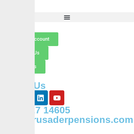
Careers
Insights
Contact
Open an Account
Switch to Us
Contact Us
Follow Us
+234 127 14605
Info@crusaderpensions.com