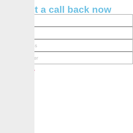
Request a call back now