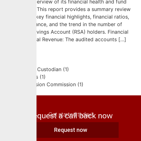
a summary overview of its financial health and fund
performance. This report provides a summary review
and presents key financial highlights, financial ratios,
fund performance, and the trend in the number of
Retirement Savings Account (RSA) holders. Financial
Highlights Total Revenue: The audited accounts […]
Request a call back now
Get started today!
Request now