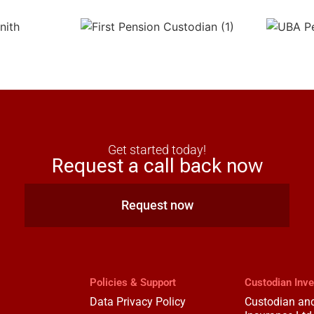
Get started today!
Request a call back now
Request now
Policies & Support
Custodian Inv
Data Privacy Policy
Custodian and