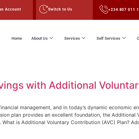
an Account
Switch to Us
+234 807 011 
Home
About Us
Services
Self Services
C
4
ings with Additional Voluntar
f financial management, and in today’s dynamic economic env
sion plan provides an excellent foundation, the Additional 
s. What is Additional Voluntary Contribution (AVC) Plan? Add