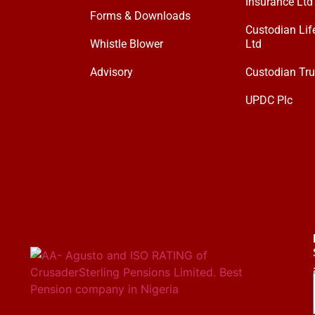
Insurance Ltd
Forms & Downloads
Custodian Lif
Whistle Blower
Ltd
Advisory
Custodian Tru
UPDC Plc