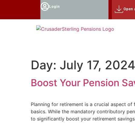
Login
Open 
Day:
July 17, 202
Boost Your Pension Sav
Planning for retirement is a crucial aspect o
basics. While the mandatory contributory pen
to significantly boost your retirement saving