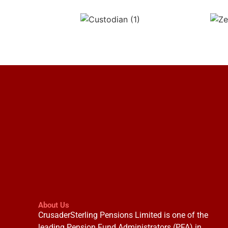
About Us
CrusaderSterling Pensions Limited is one of the
leading Pension Fund Administrators (PFA) in