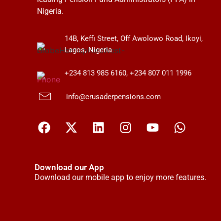
Nigeria.
14B, Keffi Street, Off Awolowo Road, Ikoyi,
Lagos, Nigeria
+234 813 985 6160, +234 807 011 1996
info@crusaderpensions.com
Download our App
Download our mobile app to enjoy more features.