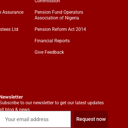
Commission
e Assurance
Pension Fund Operators
Association of Nigeria
stees Ltd
Pension Reform Act 2014
Financial Reports
Give Feedback
Newsletter
Subscribe to our newsletter to get our latest updates
all blog & news
Request now