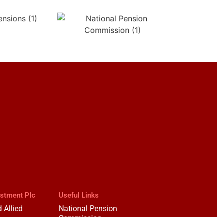
estment Plc
Useful Links
 Allied
National Pension