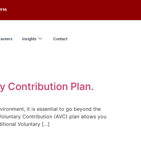
1996
areers
Insights
Contact
y Contribution Plan.
ironment, it is essential to go beyond the
Voluntary Contribution (AVC) plan allows you
itional Voluntary […]